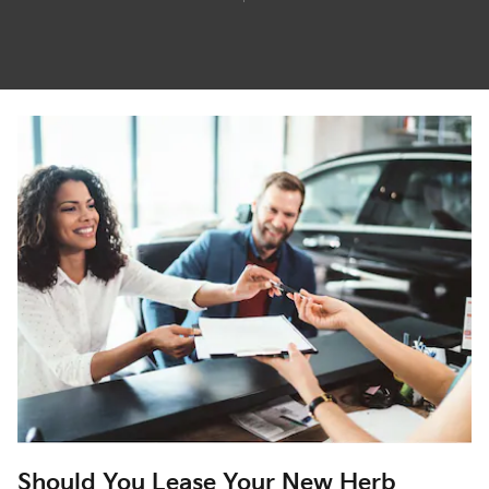
Should You Lease Your New Herb