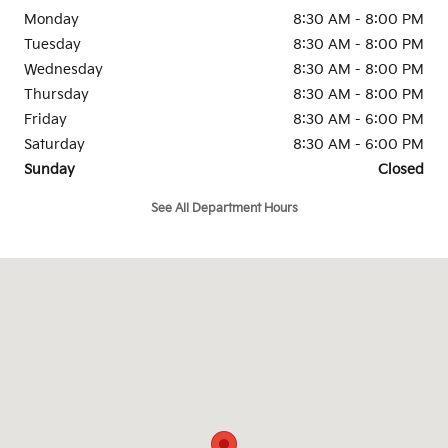
Monday
8:30 AM - 8:00 PM
Tuesday
8:30 AM - 8:00 PM
Wednesday
8:30 AM - 8:00 PM
Thursday
8:30 AM - 8:00 PM
Friday
8:30 AM - 6:00 PM
Saturday
8:30 AM - 6:00 PM
Sunday
Closed
See All Department Hours
Visit us at: 93 Cambridge Street, Rte 3A Burlington, MA 01803