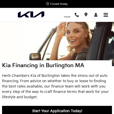
Skip to main content
Closed today
Kia Financing in Burlington MA
Herb Chambers Kia of Burlington takes the stress out of auto
financing. From advice on whether to buy or lease to finding
the best rates available, our finance team will work with you
every step of the way to craft finance terms that work for your
lifestyle and budget.
Start Your Application Today!