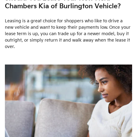
Chambers Kia of Burlington Vehicle?
Leasing is a great choice for shoppers who like to drive a
new vehicle and want to keep their payments low. Once your
lease term is up, you can trade up for a newer model, buy it
outright, or simply return it and walk away when the lease it
over.