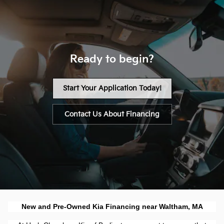
Ready to begin?
Start Your Application Today!
Contact Us About Financing
New and Pre-Owned Kia Financing near Waltham, MA