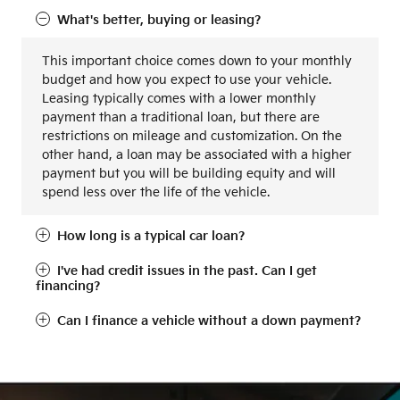
What's better, buying or leasing?
This important choice comes down to your monthly
budget and how you expect to use your vehicle.
Leasing typically comes with a lower monthly
payment than a traditional loan, but there are
restrictions on mileage and customization. On the
other hand, a loan may be associated with a higher
payment but you will be building equity and will
spend less over the life of the vehicle.
How long is a typical car loan?
I've had credit issues in the past. Can I get
financing?
Can I finance a vehicle without a down payment?