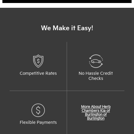
We Make it Easy!
Competitive Rates
No Hassle Credit
Checks
More About Herb
Chambers Kia of
Burlington of
Burlington
Flexible Payments