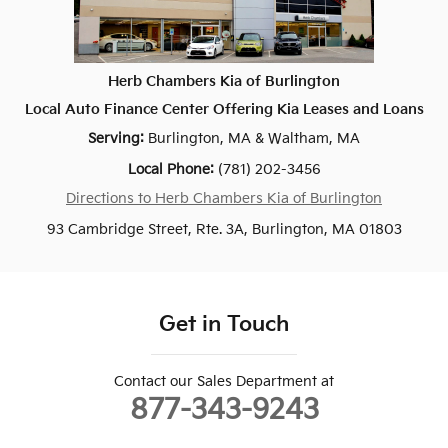
Herb Chambers Kia of Burlington
Local
Auto Finance Center
Offering
Kia
Leases and Loans
Serving:
Burlington, MA
&
Waltham, MA
Local Phone:
(781) 202-3456
Directions to Herb Chambers Kia of Burlington
93 Cambridge Street, Rte. 3A, Burlington, MA 01803
Get in Touch
Contact our Sales Department at
877-343-9243