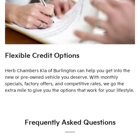
Flexible Credit Options
Herb Chambers Kia of Burlington can help you get into the
new or pre-owned vehicle you deserve. With monthly
specials, factory offers, and competitive rates, we go the
extra mile to give you the options that work for your lifestyle.
Frequently Asked Questions