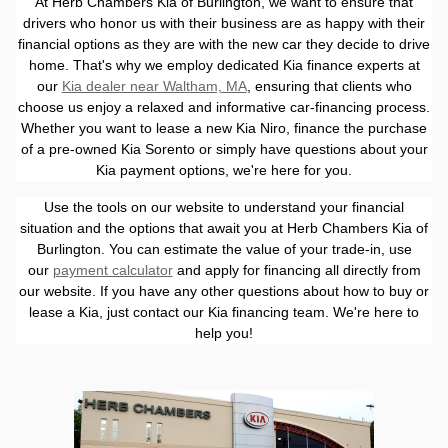
At Herb Chambers Kia of Burlington, we want to ensure that
drivers who honor us with their business are as happy with their
financial options as they are with the new car they decide to drive
home. That's why we employ dedicated Kia finance experts at
our
Kia dealer near Waltham, MA
, ensuring that clients who
choose us enjoy a relaxed and informative car-financing process.
Whether you want to lease a new Kia Niro, finance the purchase
of a pre-owned Kia Sorento or simply have questions about your
Kia payment options, we're here for you.
Use the tools on our website to understand your financial
situation and the options that await you at Herb Chambers Kia of
Burlington. You can estimate the value of your trade-in, use
our
payment calculator
and apply for financing all directly from
our website. If you have any other questions about how to buy or
lease a Kia, just contact our Kia financing team. We're here to
help you!