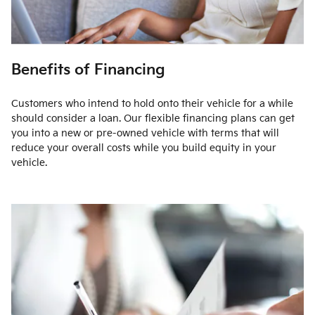
Benefits of Financing
Customers who intend to hold onto their vehicle for a while
should consider a loan. Our flexible financing plans can get
you into a new or pre-owned vehicle with terms that will
reduce your overall costs while you build equity in your
vehicle.