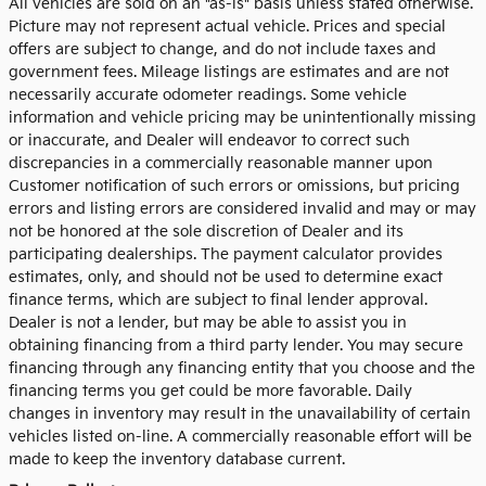
All vehicles are sold on an "as-is" basis unless stated otherwise.
Picture may not represent actual vehicle. Prices and special
offers are subject to change, and do not include taxes and
government fees. Mileage listings are estimates and are not
necessarily accurate odometer readings. Some vehicle
information and vehicle pricing may be unintentionally missing
or inaccurate, and Dealer will endeavor to correct such
discrepancies in a commercially reasonable manner upon
Customer notification of such errors or omissions, but pricing
errors and listing errors are considered invalid and may or may
not be honored at the sole discretion of Dealer and its
participating dealerships. The payment calculator provides
estimates, only, and should not be used to determine exact
finance terms, which are subject to final lender approval.
Dealer is not a lender, but may be able to assist you in
obtaining financing from a third party lender. You may secure
financing through any financing entity that you choose and the
financing terms you get could be more favorable. Daily
changes in inventory may result in the unavailability of certain
vehicles listed on-line. A commercially reasonable effort will be
made to keep the inventory database current.