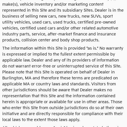
make(s), vehicle inventory and/or marketing content
represented in this Site and its subsidiary Sites. Dealer is in the
business of selling new cars, new trucks, new SUVs, sport
utility vehicles, used cars, used trucks, certified pre-owned
vehicles, certified used cars and/or other related automotive
industry parts, service, after-market finance and insurance
products, collision center and body shop products.
The information within this Site is provided "as is." No warranty
is expressed or implied to the fullest extent permissible by
applicable law. Dealer and any of its providers of information
do not warrant error-free or uninterrupted service of this Site.
Please note that this Site is operated on behalf of Dealer in
Burlington, MA and therefore these terms are predicated on
applicable MA or country laws and standards. Visitors from
other jurisdictions should be aware that Dealer makes no
representation that this Site and the information contained
herein is appropriate or available for use in other areas. Those
who enter this Site from outside jurisdictions do so at their own
initiative and are directly responsible for compliance with their
local laws to the extent those laws apply.