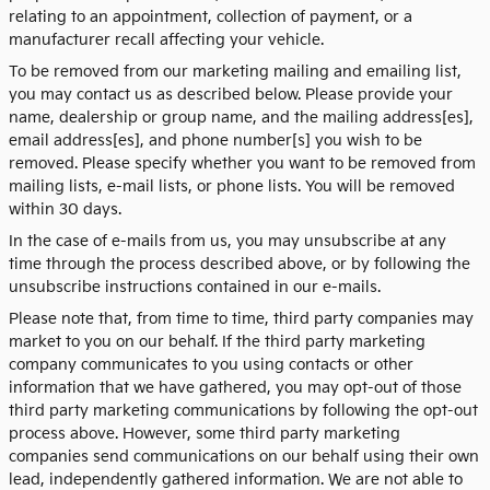
relating to an appointment, collection of payment, or a
manufacturer recall affecting your vehicle.
To be removed from our marketing mailing and emailing list,
you may contact us as described below. Please provide your
name, dealership or group name, and the mailing address[es],
email address[es], and phone number[s] you wish to be
removed. Please specify whether you want to be removed from
mailing lists, e-mail lists, or phone lists. You will be removed
within 30 days.
In the case of e-mails from us, you may unsubscribe at any
time through the process described above, or by following the
unsubscribe instructions contained in our e-mails.
Please note that, from time to time, third party companies may
market to you on our behalf. If the third party marketing
company communicates to you using contacts or other
information that we have gathered, you may opt-out of those
third party marketing communications by following the opt-out
process above. However, some third party marketing
companies send communications on our behalf using their own
lead, independently gathered information. We are not able to