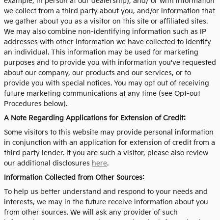
example, in person at our dealership), and/ or with information
we collect from a third party about you, and/or information that
we gather about you as a visitor on this site or affiliated sites.
We may also combine non-identifying information such as IP
addresses with other information we have collected to identify
an individual. This information may be used for marketing
purposes and to provide you with information you've requested
about our company, our products and our services, or to
provide you with special notices. You may opt out of receiving
future marketing communications at any time (see Opt-out
Procedures below).
A Note Regarding Applications for Extension of Credit:
Some visitors to this website may provide personal information
in conjunction with an application for extension of credit from a
third party lender. If you are such a visitor, please also review
our additional disclosures
here
.
Information Collected from Other Sources:
To help us better understand and respond to your needs and
interests, we may in the future receive information about you
from other sources. We will ask any provider of such