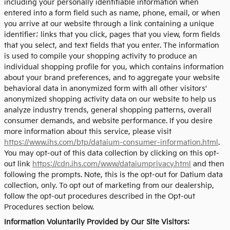
including your personally identifiable information when
entered into a form field such as name, phone, email, or when
you arrive at our website through a link containing a unique
identifier; links that you click, pages that you view, form fields
that you select, and text fields that you enter. The information
is used to compile your shopping activity to produce an
individual shopping profile for you, which contains information
about your brand preferences, and to aggregate your website
behavioral data in anonymized form with all other visitors'
anonymized shopping activity data on our website to help us
analyze industry trends, general shopping patterns, overall
consumer demands, and website performance. If you desire
more information about this service, please visit
https://www.ihs.com/btp/dataium-consumer-information.html
.
You may opt-out of this data collection by clicking on this opt-
out link
https://cdn.ihs.com/www/dataiumprivacy.html
and then
following the prompts. Note, this is the opt-out for Datium data
collection, only. To opt out of marketing from our dealership,
follow the opt-out procedures described in the Opt-out
Procedures section below.
Information Voluntarily Provided by Our Site Visitors: