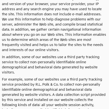
and version of your browser, your service provider, your IP
address and any search engine you may have used to locate
the site. This information does not include e-mail addresses.
We use this information to help diagnose problems with our
server, administer the Web site, and compile broad statistical
data. In addition, we gather certain navigational information
about where you go on our Web sites. This information enables
us to determine which areas of the Web sites are most
frequently visited and helps us to tailor the sites to the needs
and interests of our online visitors.
In addition, some of our websites use a third party tracking
service to collect non-personally identifiable online
demographical and behavioral data generated by website
visitors.
For example, some of our websites use a third party tracking
service provided by R.L. Polk & Co. to collect non-personally
identifiable online demographical and behavioral data
generated by website visitors. A data collection script provided
by this service and installed on our website collects the
following kinds of data: all your website session activity,