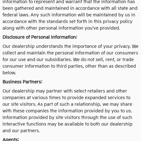
information to represent and warrant that the information has
been gathered and maintained in accordance with all state and
federal laws. Any such information will be maintained by us in
accordance with the standards set forth in this privacy policy
along with other personal information you've provided.
Disclosure of Personal Information:
Our dealership understands the importance of your privacy. We
collect and maintain the personal information of our consumers
for our use and our subsidiaries. We do not sell, rent, or trade
consumer information to third parties, other than as described
below.
Business Partners:
Our dealership may partner with select retailers and other
companies at various times to provide expanded services to
our site visitors. As part of such a relationship, we may share
with these companies the information provided by you to us.
Information provided by site visitors through the use of such
interactive functions may be available to both our dealership
and our partners.
Agents: