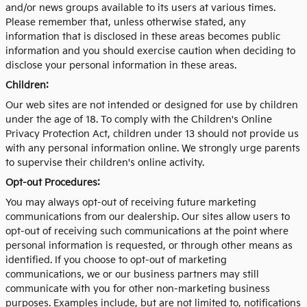
and/or news groups available to its users at various times.
Please remember that, unless otherwise stated, any
information that is disclosed in these areas becomes public
information and you should exercise caution when deciding to
disclose your personal information in these areas.
Children:
Our web sites are not intended or designed for use by children
under the age of 18. To comply with the Children's Online
Privacy Protection Act, children under 13 should not provide us
with any personal information online. We strongly urge parents
to supervise their children's online activity.
Opt-out Procedures:
You may always opt-out of receiving future marketing
communications from our dealership. Our sites allow users to
opt-out of receiving such communications at the point where
personal information is requested, or through other means as
identified. If you choose to opt-out of marketing
communications, we or our business partners may still
communicate with you for other non-marketing business
purposes. Examples include, but are not limited to, notifications