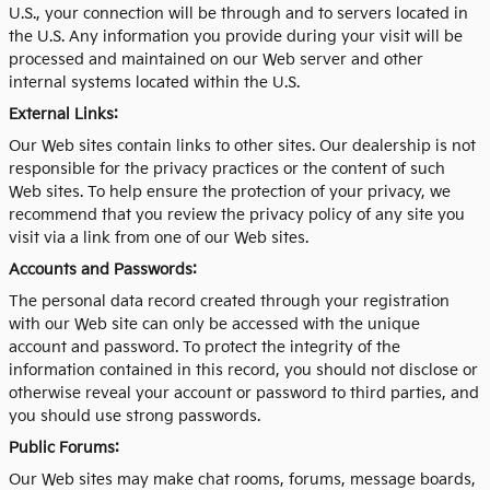
U.S., your connection will be through and to servers located in
the U.S. Any information you provide during your visit will be
processed and maintained on our Web server and other
internal systems located within the U.S.
External Links:
Our Web sites contain links to other sites. Our dealership is not
responsible for the privacy practices or the content of such
Web sites. To help ensure the protection of your privacy, we
recommend that you review the privacy policy of any site you
visit via a link from one of our Web sites.
Accounts and Passwords:
The personal data record created through your registration
with our Web site can only be accessed with the unique
account and password. To protect the integrity of the
information contained in this record, you should not disclose or
otherwise reveal your account or password to third parties, and
you should use strong passwords.
Public Forums:
Our Web sites may make chat rooms, forums, message boards,