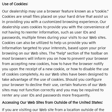
Use of Cookies:
Our dealership may use a browser feature known as a "cookie."
Cookies are small files placed on your hard drive that assist us
in providing you with a customized browsing experience. Our
dealership uses cookies to provide you with the convenience of
not having to reenter information, such as user IDs and
passwords, multiple times during your visits to our Web sites.
Cookies can also be utilized to help us provide you with
information targeted to your interests, based upon your prior
browsing on our Web sites. The "help" section of the toolbar on
most browsers will inform you on how to prevent your browser
from accepting new cookies, how to have the browser notify
you upon the receipt of a new cookie, or how to disable the use
of cookies completely. As our Web sites have been designed to
take advantage of the use of cookies. Should you configure
your browser to decline their use, certain features of our Web
sites may not function correctly and you may be required to
renter any user IDs and passwords more frequently.
Accessing Our Web Sites from Outside of the United States:
If you are visiting our Web site from a location outside of the