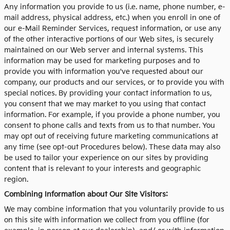
Any information you provide to us (i.e. name, phone number, e-
mail address, physical address, etc.) when you enroll in one of
our e-Mail Reminder Services, request information, or use any
of the other interactive portions of our Web sites, is securely
maintained on our Web server and internal systems. This
information may be used for marketing purposes and to
provide you with information you've requested about our
company, our products and our services, or to provide you with
special notices. By providing your contact information to us,
you consent that we may market to you using that contact
information. For example, if you provide a phone number, you
consent to phone calls and texts from us to that number. You
may opt out of receiving future marketing communications at
any time (see opt-out Procedures below). These data may also
be used to tailor your experience on our sites by providing
content that is relevant to your interests and geographic
region.
Combining Information about Our Site Visitors:
We may combine information that you voluntarily provide to us
on this site with information we collect from you offline (for