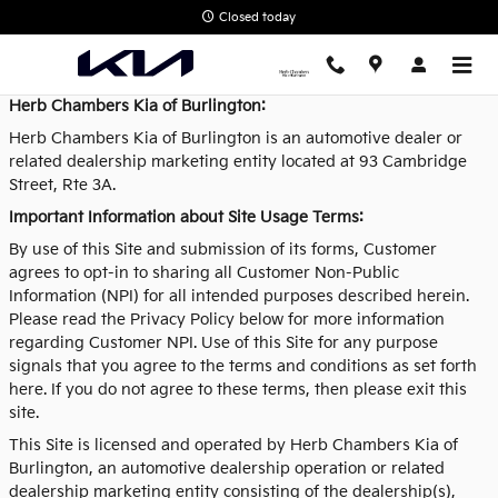
Privacy Policy
Skip to main content
Closed today
Herb Chambers Kia of Burlington:
Herb Chambers Kia of Burlington is an automotive dealer or
related dealership marketing entity located at 93 Cambridge
Street, Rte 3A.
Important Information about Site Usage Terms:
By use of this Site and submission of its forms, Customer
agrees to opt-in to sharing all Customer Non-Public
Information (NPI) for all intended purposes described herein.
Please read the Privacy Policy below for more information
regarding Customer NPI. Use of this Site for any purpose
signals that you agree to the terms and conditions as set forth
here. If you do not agree to these terms, then please exit this
site.
This Site is licensed and operated by Herb Chambers Kia of
Burlington, an automotive dealership operation or related
dealership marketing entity consisting of the dealership(s),