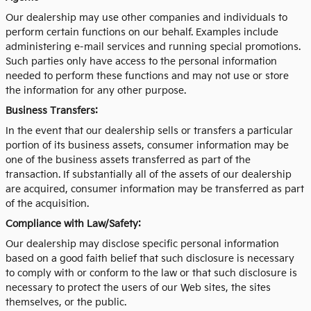
Our dealership may use other companies and individuals to
perform certain functions on our behalf. Examples include
administering e-mail services and running special promotions.
Such parties only have access to the personal information
needed to perform these functions and may not use or store
the information for any other purpose.
Business Transfers:
In the event that our dealership sells or transfers a particular
portion of its business assets, consumer information may be
one of the business assets transferred as part of the
transaction. If substantially all of the assets of our dealership
are acquired, consumer information may be transferred as part
of the acquisition.
Compliance with Law/Safety:
Our dealership may disclose specific personal information
based on a good faith belief that such disclosure is necessary
to comply with or conform to the law or that such disclosure is
necessary to protect the users of our Web sites, the sites
themselves, or the public.