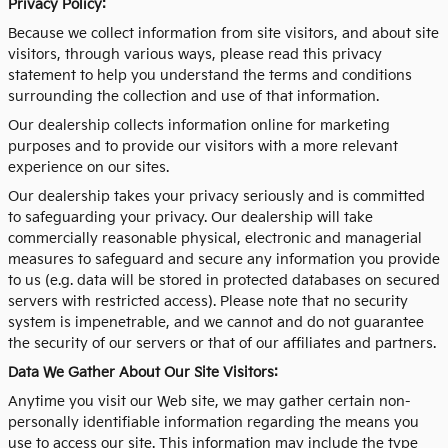
Privacy Policy:
Because we collect information from site visitors, and about site
visitors, through various ways, please read this privacy
statement to help you understand the terms and conditions
surrounding the collection and use of that information.
Our dealership collects information online for marketing
purposes and to provide our visitors with a more relevant
experience on our sites.
Our dealership takes your privacy seriously and is committed
to safeguarding your privacy. Our dealership will take
commercially reasonable physical, electronic and managerial
measures to safeguard and secure any information you provide
to us (e.g. data will be stored in protected databases on secured
servers with restricted access). Please note that no security
system is impenetrable, and we cannot and do not guarantee
the security of our servers or that of our affiliates and partners.
Data We Gather About Our Site Visitors:
Anytime you visit our Web site, we may gather certain non-
personally identifiable information regarding the means you
use to access our site. This information may include the type