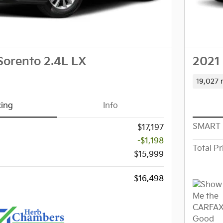
Sorento 2.4L LX
2021 
19,027 
cing
Info
SMART 
$17,197
-$1,198
Total Pr
$15,999
$16,498