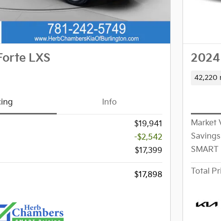
Forte LXS
2024 
42,220 
cing
Info
Market 
$19,941
Savings
-$2,542
SMART 
$17,399
Total Pr
$17,898