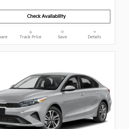
Check Availability
are
Track Price
Save
Details