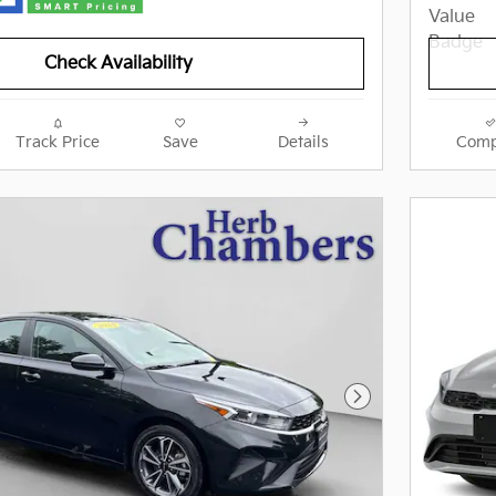
Check Availability
Track Price
Save
Details
Comp
Next Photo