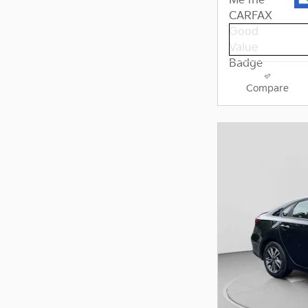
Compare