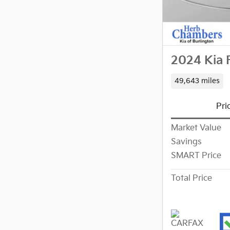
2024 Kia 
49,643 miles
Pri
Market Value
Savings
SMART Price
Total Price