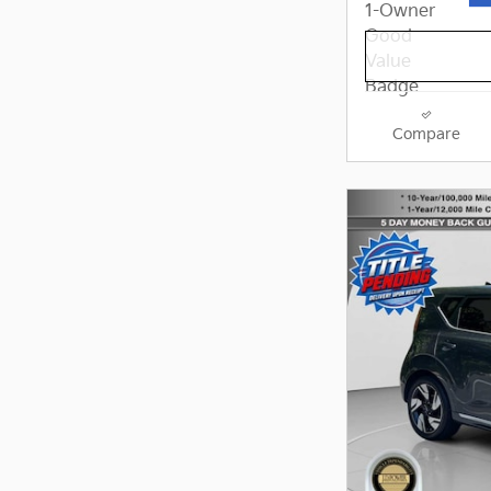
Compare