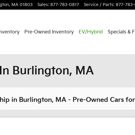
ngton
,
MA
01803
Sales
:
877-783-0817
Service / Parts
:
877-783
nventory
Pre-Owned Inventory
EV/Hybrid
Specials & 
In Burlington, MA
ip in Burlington, MA - Pre-Owned Cars for 