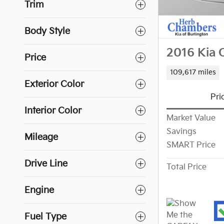
Trim
Body Style
2016 Kia 
Price
109,617 miles
Exterior Color
Pri
Interior Color
Market Value
Savings
Mileage
SMART Price
Drive Line
Total Price
Engine
Fuel Type