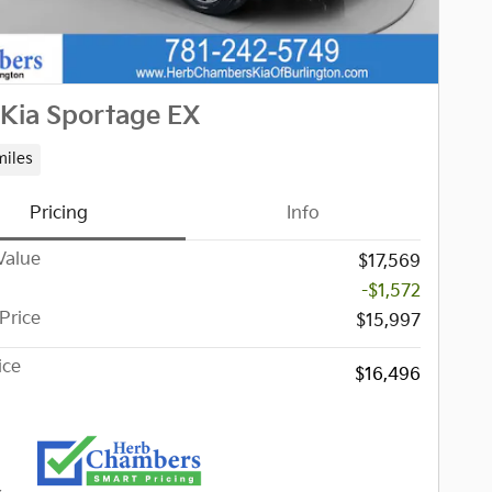
Kia Sportage EX
miles
Pricing
Info
Value
$17,569
-$1,572
Price
$15,997
ice
$16,496