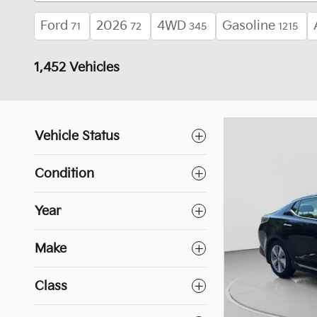
Ford
2026
4WD
Gasoline
71
72
345
1215
1,452 Vehicles
Vehicle Status
Condition
Year
Make
Class