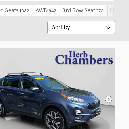
d Seats
AWD
3rd Row Seat
Limited
1082
942
270
Sort by
Next Pho