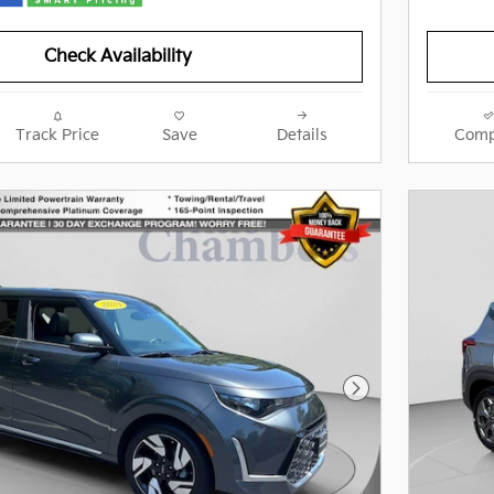
Check Availability
Track Price
Save
Details
Comp
Next Photo