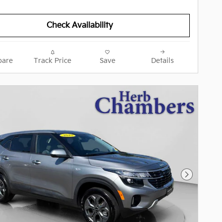
Check Availability
are
Track Price
Save
Details
Next Pho