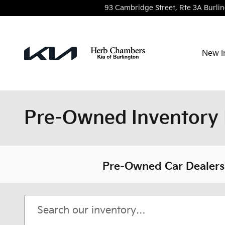
Skip to main content
93 Cambridge Street, Rte 3A
Burli
New I
Pre-Owned Inventory 
Pre-Owned Car Dealersh