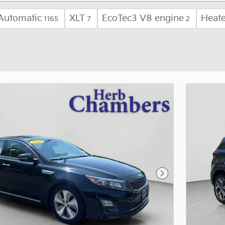
Automatic
XLT
EcoTec3 V8 engine
Heate
1165
7
2
Next Photo