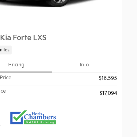
Kia Forte LXS
miles
Pricing
Info
Price
$16,595
ice
$17,094