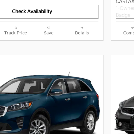
Check Availability
Track Price
Save
Details
Comp