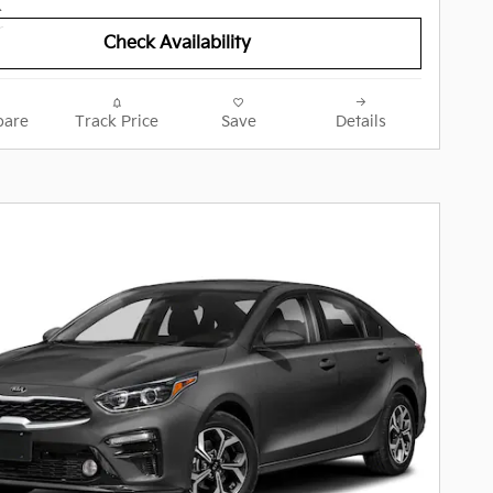
Check Availability
are
Track Price
Save
Details