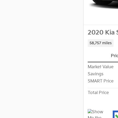
2020 Kia 
58,757 miles
Pri
Market Value
Savings
SMART Price
Total Price