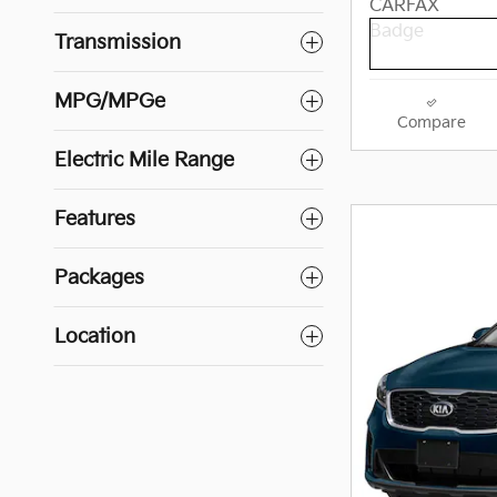
Transmission
MPG/MPGe
Compare
Electric Mile Range
Features
Packages
Location