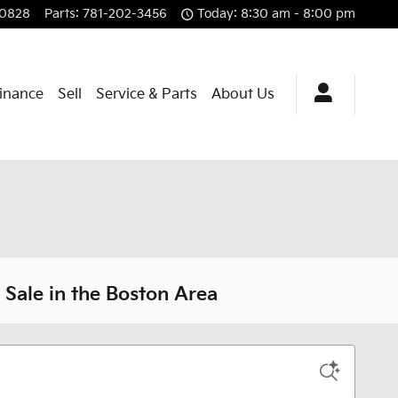
-0828
Parts
:
781-202-3456
Today: 8:30 am - 8:00 pm
Finance
Sell
Service & Parts
About Us
Sale in the Boston Area