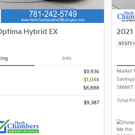
Optima Hybrid EX
2021 
97,577 
cing
Info
Market 
$9,936
Savings
-$1,048
SMART 
$8,888
Total Pr
$9,387