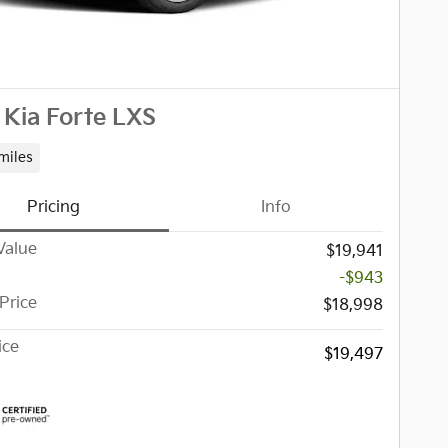
Kia Forte LXS
miles
Pricing
Info
Value
$19,941
-$943
Price
$18,998
ice
$19,497