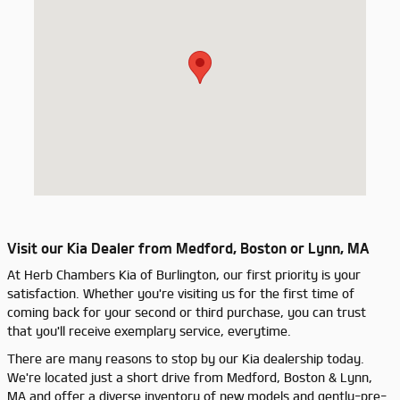
Visit our Kia Dealer from Medford, Boston or Lynn, MA
At Herb Chambers Kia of Burlington, our first priority is your
satisfaction. Whether you're visiting us for the first time of
coming back for your second or third purchase, you can trust
that you'll receive exemplary service, everytime.
There are many reasons to stop by our Kia dealership today.
We're located just a short drive from Medford, Boston & Lynn,
MA and offer a diverse inventory of new models and gently-pre-