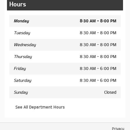
Hours
Monday
8:30 AM - 8:00 PM
Tuesday
8:30 AM - 8:00 PM
Wednesday
8:30 AM - 8:00 PM
Thursday
8:30 AM - 8:00 PM
Friday
8:30 AM - 6:00 PM
Saturday
8:30 AM - 6:00 PM
Sunday
Closed
See All Department Hours
Privacy