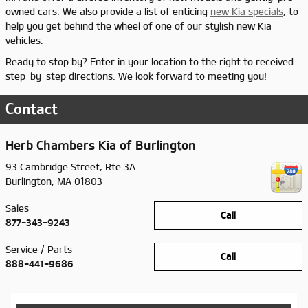
owned cars. We also provide a list of enticing
new Kia specials
, to
help you get behind the wheel of one of our stylish new Kia
vehicles.
Ready to stop by? Enter in your location to the right to received
step-by-step directions. We look forward to meeting you!
Contact
Herb Chambers Kia of Burlington
93 Cambridge Street, Rte 3A
Burlington
,
MA
01803
Sales
Call
877-343-9243
Service / Parts
Call
888-441-9686