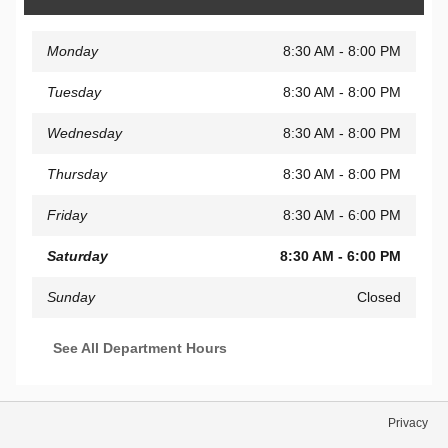
Monday
8:30 AM - 8:00 PM
Tuesday
8:30 AM - 8:00 PM
Wednesday
8:30 AM - 8:00 PM
Thursday
8:30 AM - 8:00 PM
Friday
8:30 AM - 6:00 PM
Saturday
8:30 AM - 6:00 PM
Sunday
Closed
See All Department Hours
Privacy