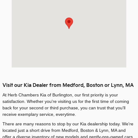
Visit our Kia Dealer from Medford, Boston or Lynn, MA
At Herb Chambers Kia of Burlington, our first priority is your
satisfaction. Whether you're visiting us for the first time of coming
back for your second or third purchase, you can trust that you'll
receive exemplary service, everytime.
There are many reasons to stop by our Kia dealership today. We're
located just a short drive from Medford, Boston & Lynn, MA and
offer a diverse inventory of new models and gently-pre-owned cars.