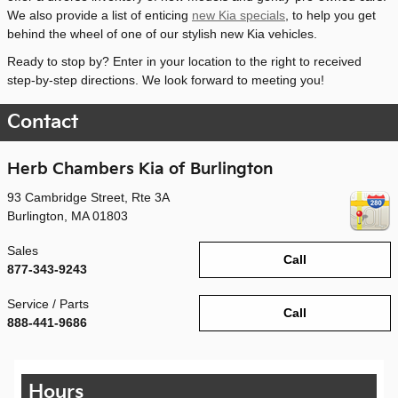
We also provide a list of enticing
new Kia specials
, to help you get
behind the wheel of one of our stylish new Kia vehicles.
Ready to stop by? Enter in your location to the right to received
step-by-step directions. We look forward to meeting you!
Contact
Herb Chambers Kia of Burlington
93 Cambridge Street, Rte 3A
Burlington
,
MA
01803
Sales
Call
877-343-9243
Service / Parts
Call
888-441-9686
Hours