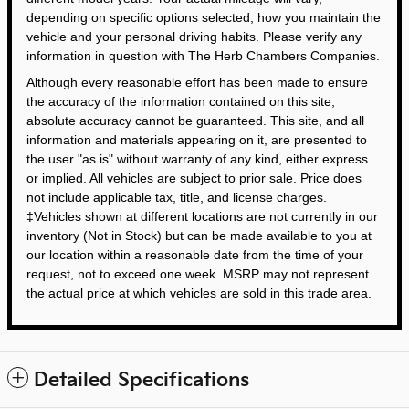
depending on specific options selected, how you maintain the
vehicle and your personal driving habits. Please verify any
information in question with The Herb Chambers Companies.
Although every reasonable effort has been made to ensure
the accuracy of the information contained on this site,
absolute accuracy cannot be guaranteed. This site, and all
information and materials appearing on it, are presented to
the user "as is" without warranty of any kind, either express
or implied. All vehicles are subject to prior sale. Price does
not include applicable tax, title, and license charges.
‡Vehicles shown at different locations are not currently in our
inventory (Not in Stock) but can be made available to you at
our location within a reasonable date from the time of your
request, not to exceed one week. MSRP may not represent
the actual price at which vehicles are sold in this trade area.
Detailed Specifications