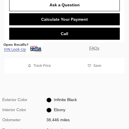
Ask a Question
Calculate Your Payment
Call
FAQs
Track Price
Save
Exterior Color
Infinite Black
Interior Color
Ebony
Odometer
38,446 miles