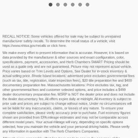
RECALL NOTICE: Some vehicles offered for sale may be subject to unrepaired
manufacturer safety recalls. To determine the recall status of a vehicle, visit
https://www.nhtsa.gov/recalls
or
click here
.
We make every effort to present information that is accurate. However, it is based on
data provided by the manufacturer & other sources and exact configuration, color,
specifications, payment, accessories, and Herb Chambers SMART Pricing should be
used as a guide only and are not guaranteed. Picture may not represent actual vehicle.
Price varies based on Trim Levels and Options. See Dealer for in-stock inventory &
actual selling price. Rhode Island locations: advertised price excludes governmental fees
(such as tax, title, registration, state inspection fees), $20 title preparation fee and $400
documentary preparation fee. Massachusetts locations: Price excludes tax, tag, and
other governmental fees and customer selected options, and price includes a $499
dealer documentary preparation fee. MSRP is NOT the dealer price and does not include
the dealer documentary fee. All offers expire daily at midnight. All inventory is subject to
prior sale and prices are subject to change without notice. Under no circumstances will
we be liable for any inaccuracies, claims, or losses of any nature. To ensure your
complete satisfaction, please verify accuracy prior to purchase. Fuel economy figures
shown are provided from EPA mileage estimates and may not be comparable across
different model years. Your actual mileage will vary, depending on specific options
selected, how you maintain the vehicle and your personal driving habits. Please verify
any information in question with The Herb Chambers Companies.