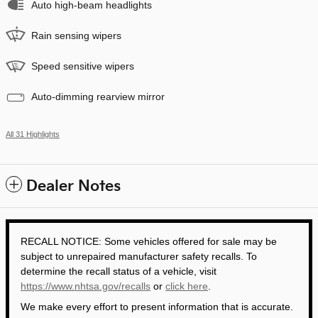
Auto high-beam headlights
Rain sensing wipers
Speed sensitive wipers
Auto-dimming rearview mirror
All 31 Highlights
Dealer Notes
RECALL NOTICE: Some vehicles offered for sale may be
subject to unrepaired manufacturer safety recalls. To
determine the recall status of a vehicle, visit
https://www.nhtsa.gov/recalls
or
click here
.
We make every effort to present information that is accurate.