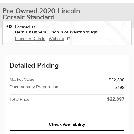
Pre-Owned 2020 Lincoln
Corsair Standard
Located at
Herb Chambers Lincoln of Westborough
Location Details
Website
Detailed Pricing
Market Value
$22,398
Documentary Preparation
$499
$22,897
Total Price
Check Availability