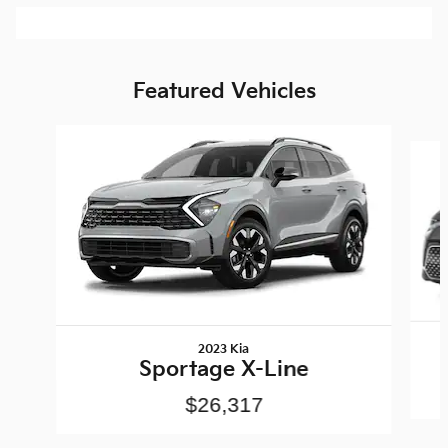
Featured Vehicles
Slide 1 of 6
2023 Kia
Sportage X-Line
$26,317