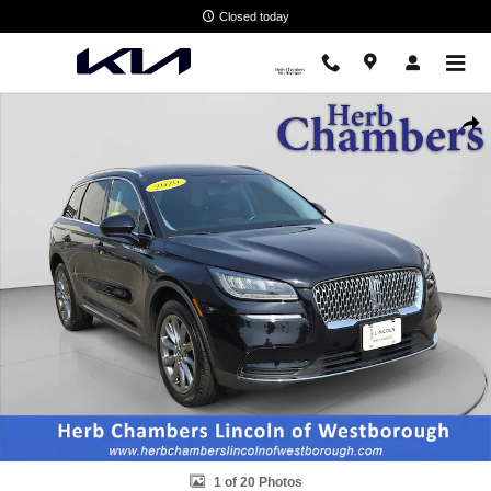
Skip to main content
Closed today
Used 2020 Lincoln Corsair Standard SUV Photo 1 of 20
Shar
1 of 20 Photos