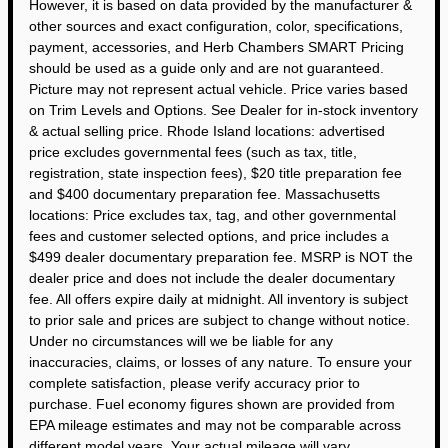
However, it is based on data provided by the manufacturer &
other sources and exact configuration, color, specifications,
payment, accessories, and Herb Chambers SMART Pricing
should be used as a guide only and are not guaranteed.
Picture may not represent actual vehicle. Price varies based
on Trim Levels and Options. See Dealer for in-stock inventory
& actual selling price. Rhode Island locations: advertised
price excludes governmental fees (such as tax, title,
registration, state inspection fees), $20 title preparation fee
and $400 documentary preparation fee. Massachusetts
locations: Price excludes tax, tag, and other governmental
fees and customer selected options, and price includes a
$499 dealer documentary preparation fee. MSRP is NOT the
dealer price and does not include the dealer documentary
fee. All offers expire daily at midnight. All inventory is subject
to prior sale and prices are subject to change without notice.
Under no circumstances will we be liable for any
inaccuracies, claims, or losses of any nature. To ensure your
complete satisfaction, please verify accuracy prior to
purchase. Fuel economy figures shown are provided from
EPA mileage estimates and may not be comparable across
different model years. Your actual mileage will vary,