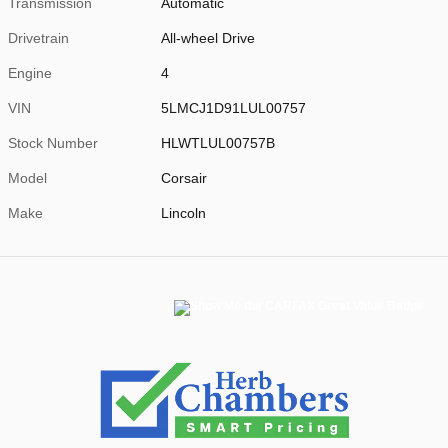
Transmission
Automatic
Drivetrain
All-wheel Drive
Engine
4
VIN
5LMCJ1D91LUL00757
Stock Number
HLWTLUL00757B
Model
Corsair
Make
Lincoln