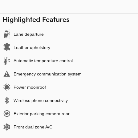
Highlighted Features
Lane departure
Leather upholstery
Automatic temperature control
Emergency communication system
Power moonroof
Wireless phone connectivity
Exterior parking camera rear
Front dual zone A/C