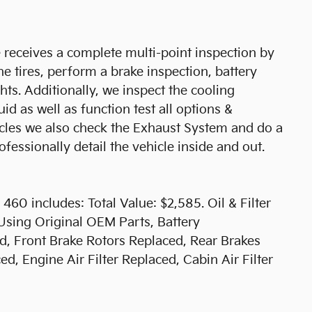
receives a complete multi-point inspection by
he tires, perform a brake inspection, battery
ights. Additionally, we inspect the cooling
uid as well as function test all options &
hicles we also check the Exhaust System and do a
fessionally detail the vehicle inside and out.
60 includes: Total Value: $2,585. Oil & Filter
Using Original OEM Parts, Battery
, Front Brake Rotors Replaced, Rear Brakes
d, Engine Air Filter Replaced, Cabin Air Filter