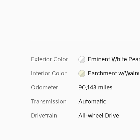
Exterior Color
Eminent White Pear
Interior Color
Parchment w/Waln
Odometer
90,143 miles
Transmission
Automatic
Drivetrain
All-wheel Drive