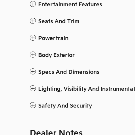
Entertainment Features
Seats And Trim
Powertrain
Body Exterior
Specs And Dimensions
Lighting, Visibility And Instrumenta
Safety And Security
Dealer Notes