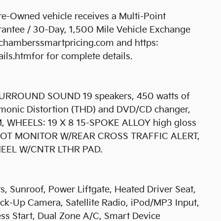
-Owned vehicle receives a Multi-Point
antee / 30-Day, 1,500 Mile Vehicle Exchange
bchamberssmartpricing.com and https:
s.htmfor for complete details.
RROUND SOUND 19 speakers, 450 watts of
armonic Distortion (THD) and DVD/CD changer,
WHEELS: 19 X 8 15-SPOKE ALLOY high gloss
D SPOT MONITOR W/REAR CROSS TRAFFIC ALERT,
EL W/CNTR LTHR PAD.
s, Sunroof, Power Liftgate, Heated Driver Seat,
ack-Up Camera, Satellite Radio, iPod/MP3 Input,
s Start, Dual Zone A/C, Smart Device