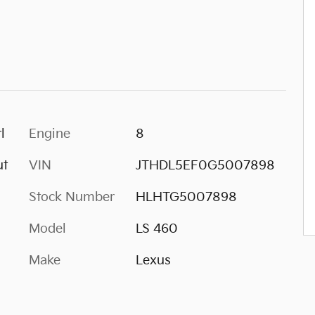
l
Engine
8
ut
VIN
JTHDL5EF0G5007898
Stock Number
HLHTG5007898
Model
LS 460
Make
Lexus