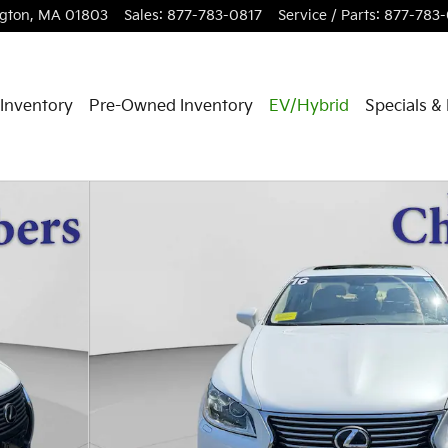
ngton
,
MA
01803
Sales
:
877-783-0817
Service / Parts
:
877-783
Inventory
Pre-Owned Inventory
EV/Hybrid
Specials &