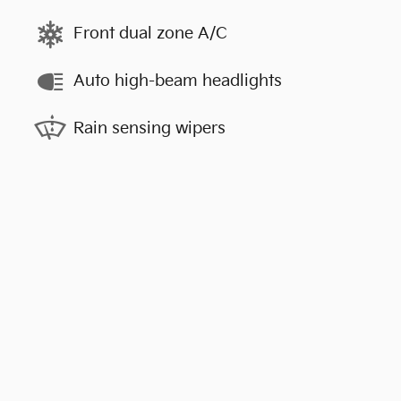
Front dual zone A/C
Auto high-beam headlights
Rain sensing wipers