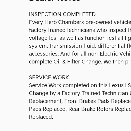
INSPECTION COMPLETED
Every Herb Chambers pre-owned vehicle 
factory trained technicians who inspect t
voltage test as well as function test all l
system, transmission fluid, differential fl
accessories. And for all non-Electric Ve
complete Oil & Filter Change. We then pro
SERVICE WORK
Service Work completed on this Lexus LS 4
Change by a Factory Trained Technician 
Replacement, Front Brakes Pads Replaced
Pads Replaced, Rear Brake Rotors Replace
Replaced.