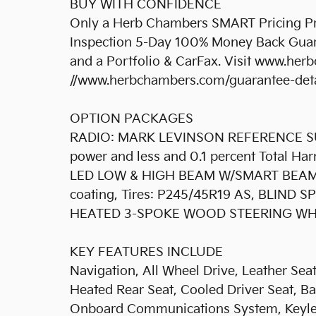
BUY WITH CONFIDENCE
Only a Herb Chambers SMART Pricing Pre
Inspection 5-Day 100% Money Back Guar
and a Portfolio & CarFax. Visit www.her
//www.herbchambers.com/guarantee-detail
OPTION PACKAGES
RADIO: MARK LEVINSON REFERENCE SU
power and less and 0.1 percent Total H
LED LOW & HIGH BEAM W/SMART BEAM, 
coating, Tires: P245/45R19 AS, BLIN
HEATED 3-SPOKE WOOD STEERING WHE
KEY FEATURES INCLUDE
Navigation, All Wheel Drive, Leather Seat
Heated Rear Seat, Cooled Driver Seat, B
Onboard Communications System, Keyles