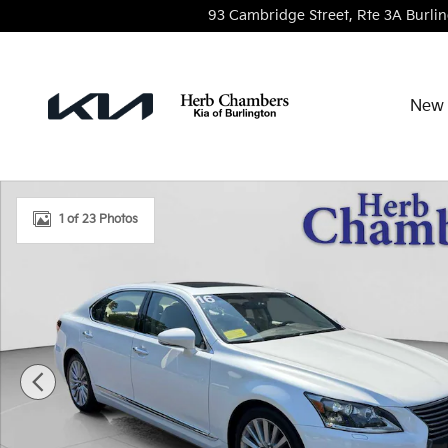
Skip to main content
93 Cambridge Street, Rte 3A
Burli
New 
Used 2016 Lexus LS 460 L Sedan Photo 1 of 23
1 of 23 Photos