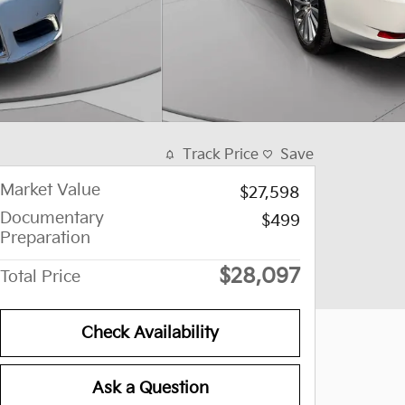
Track Price
Save
Market Value
$27,598
Documentary
$499
Preparation
$28,097
Total Price
Check Availability
Ask a Question