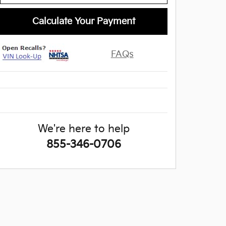
Calculate Your Payment
FAQs
We're here to help
855-346-0706