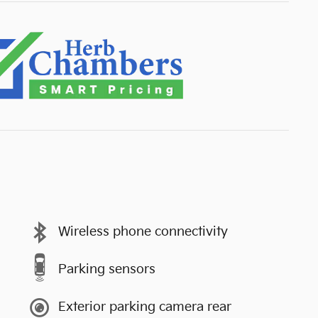
Wireless phone connectivity
Parking sensors
Exterior parking camera rear