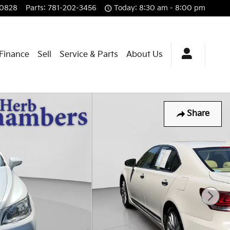
-0828
Parts
:
781-202-3456
Today: 8:30 am - 8:00 pm
 Finance
Sell
Service & Parts
About Us
Share