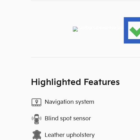
Highlighted Features
Navigation system
Blind spot sensor
Leather upholstery