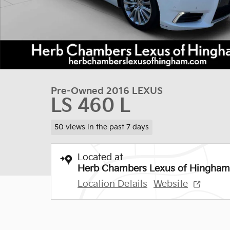
Pre-Owned 2016 LEXUS
LS 460 L
50 views in the past 7 days
Located at
Herb Chambers Lexus of Hingham
Location Details
Website