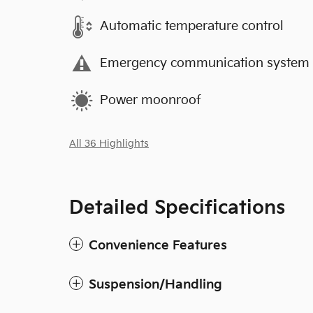
Automatic temperature control
Emergency communication system
Power moonroof
All 36 Highlights
Detailed Specifications
Convenience Features
Suspension/Handling