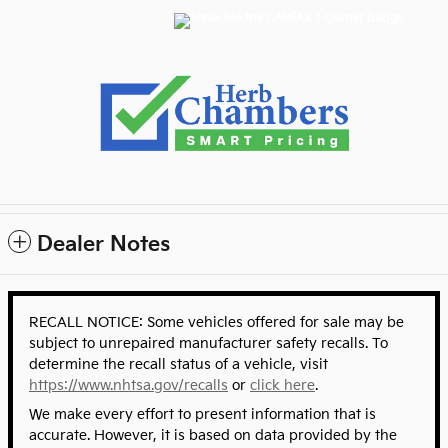
Dealer Notes
RECALL NOTICE: Some vehicles offered for sale may be
subject to unrepaired manufacturer safety recalls. To
determine the recall status of a vehicle, visit
https://www.nhtsa.gov/recalls
or
click here
.
We make every effort to present information that is
accurate. However, it is based on data provided by the