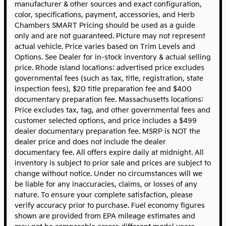
manufacturer & other sources and exact configuration,
color, specifications, payment, accessories, and Herb
Chambers SMART Pricing should be used as a guide
only and are not guaranteed. Picture may not represent
actual vehicle. Price varies based on Trim Levels and
Options. See Dealer for in-stock inventory & actual selling
price. Rhode Island locations: advertised price excludes
governmental fees (such as tax, title, registration, state
inspection fees), $20 title preparation fee and $400
documentary preparation fee. Massachusetts locations:
Price excludes tax, tag, and other governmental fees and
customer selected options, and price includes a $499
dealer documentary preparation fee. MSRP is NOT the
dealer price and does not include the dealer
documentary fee. All offers expire daily at midnight. All
inventory is subject to prior sale and prices are subject to
change without notice. Under no circumstances will we
be liable for any inaccuracies, claims, or losses of any
nature. To ensure your complete satisfaction, please
verify accuracy prior to purchase. Fuel economy figures
shown are provided from EPA mileage estimates and