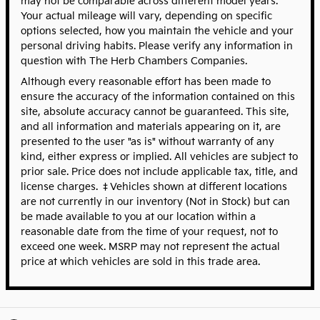
may not be comparable across different model years.
Your actual mileage will vary, depending on specific
options selected, how you maintain the vehicle and your
personal driving habits. Please verify any information in
question with The Herb Chambers Companies.
Although every reasonable effort has been made to
ensure the accuracy of the information contained on this
site, absolute accuracy cannot be guaranteed. This site,
and all information and materials appearing on it, are
presented to the user "as is" without warranty of any
kind, either express or implied. All vehicles are subject to
prior sale. Price does not include applicable tax, title, and
license charges. ‡Vehicles shown at different locations
are not currently in our inventory (Not in Stock) but can
be made available to you at our location within a
reasonable date from the time of your request, not to
exceed one week. MSRP may not represent the actual
price at which vehicles are sold in this trade area.