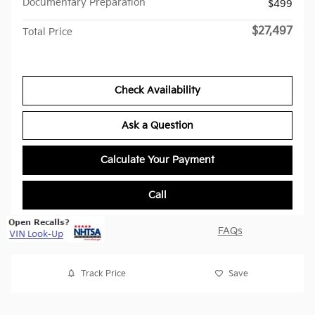
Documentary Preparation
$499
$27,497
Total Price
Check Availability
Ask a Question
Calculate Your Payment
Call
FAQs
Track Price
Save