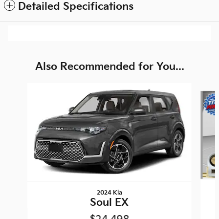
Detailed Specifications
Also Recommended for You...
Slide 1 of 6
2024 Kia
Soul EX