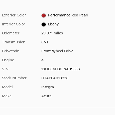
Exterior Color
Performance Red Pearl
Interior Color
Ebony
Odometer
29,971 miles
Transmission
CVT
Drivetrain
Front-Wheel Drive
Engine
4
VIN
19UDE4H30PA019338
Stock Number
HTAPPA019338
Model
Integra
Make
Acura