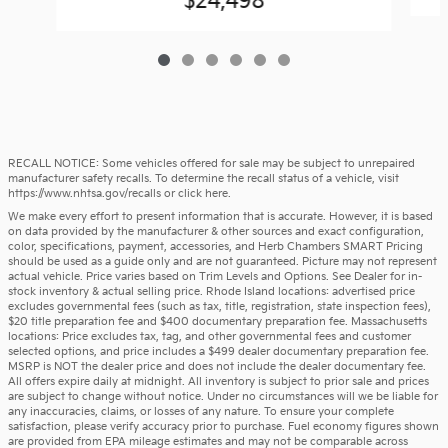
$24,498
RECALL NOTICE: Some vehicles offered for sale may be subject to unrepaired
manufacturer safety recalls. To determine the recall status of a vehicle, visit
https://www.nhtsa.gov/recalls
or
click here
.
We make every effort to present information that is accurate. However, it is based
on data provided by the manufacturer & other sources and exact configuration,
color, specifications, payment, accessories, and Herb Chambers SMART Pricing
should be used as a guide only and are not guaranteed. Picture may not represent
actual vehicle. Price varies based on Trim Levels and Options. See Dealer for in-
stock inventory & actual selling price. Rhode Island locations: advertised price
excludes governmental fees (such as tax, title, registration, state inspection fees),
$20 title preparation fee and $400 documentary preparation fee. Massachusetts
locations: Price excludes tax, tag, and other governmental fees and customer
selected options, and price includes a $499 dealer documentary preparation fee.
MSRP is NOT the dealer price and does not include the dealer documentary fee.
All offers expire daily at midnight. All inventory is subject to prior sale and prices
are subject to change without notice. Under no circumstances will we be liable for
any inaccuracies, claims, or losses of any nature. To ensure your complete
satisfaction, please verify accuracy prior to purchase. Fuel economy figures shown
are provided from EPA mileage estimates and may not be comparable across