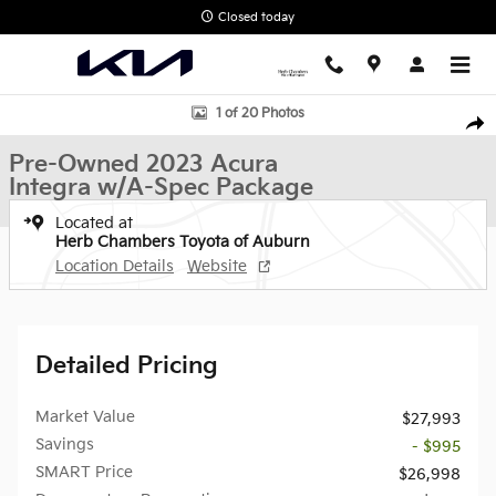
Skip to main content
Closed today
Used 2023 Acura Integra w/A-Spec Package Sedan Photo 1 of 20
1 of 20 Photos
Shar
Pre-Owned 2023 Acura
Integra w/A-Spec Package
Located at
Herb Chambers Toyota of Auburn
Location Details
Website
Detailed Pricing
Market Value
$27,993
Savings
- $995
SMART Price
$26,998