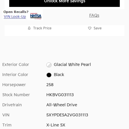
Unlock More Savings
FAQs
Track Price
Save
Exterior Color
Glacial White Pearl
Interior Color
Black
Horsepower
258
Stock Number
HKBVG031113
Drivetrain
All-Wheel Drive
VIN
5XYPDESA2VG031113
Trim
X-Line SX