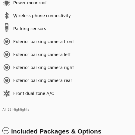
Power moonroof
Wireless phone connectivity
Parking sensors
Exterior parking camera front
Exterior parking camera left
Exterior parking camera right
Exterior parking camera rear
Front dual zone A/C
All 35 Highlights
Included Packages & Options