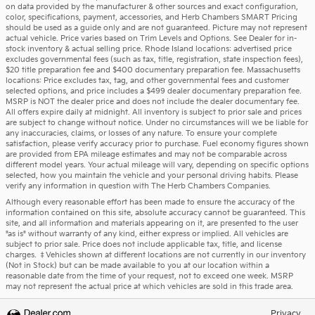
on data provided by the manufacturer & other sources and exact configuration,
color, specifications, payment, accessories, and Herb Chambers SMART Pricing
should be used as a guide only and are not guaranteed. Picture may not represent
actual vehicle. Price varies based on Trim Levels and Options. See Dealer for in-
stock inventory & actual selling price. Rhode Island locations: advertised price
excludes governmental fees (such as tax, title, registration, state inspection fees),
$20 title preparation fee and $400 documentary preparation fee. Massachusetts
locations: Price excludes tax, tag, and other governmental fees and customer
selected options, and price includes a $499 dealer documentary preparation fee.
MSRP is NOT the dealer price and does not include the dealer documentary fee.
All offers expire daily at midnight. All inventory is subject to prior sale and prices
are subject to change without notice. Under no circumstances will we be liable for
any inaccuracies, claims, or losses of any nature. To ensure your complete
satisfaction, please verify accuracy prior to purchase. Fuel economy figures shown
are provided from EPA mileage estimates and may not be comparable across
different model years. Your actual mileage will vary, depending on specific options
selected, how you maintain the vehicle and your personal driving habits. Please
verify any information in question with The Herb Chambers Companies.
Although every reasonable effort has been made to ensure the accuracy of the
information contained on this site, absolute accuracy cannot be guaranteed. This
site, and all information and materials appearing on it, are presented to the user
"as is" without warranty of any kind, either express or implied. All vehicles are
subject to prior sale. Price does not include applicable tax, title, and license
charges. ‡Vehicles shown at different locations are not currently in our inventory
(Not in Stock) but can be made available to you at our location within a
reasonable date from the time of your request, not to exceed one week. MSRP
may not represent the actual price at which vehicles are sold in this trade area.
Privacy