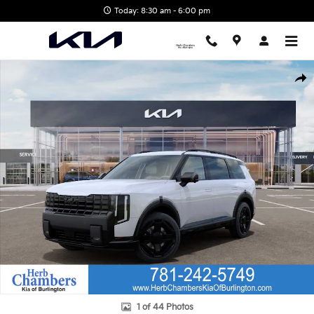
Skip to main content
Today: 8:30 am - 6:00 pm
New 2027 Kia Telluride Hybrid X-Line SX SUV Photo 1 of 44
Shar
1 of 44 Photos