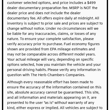
customer selected options, and price includes a $499
dealer documentary preparation fee. MSRP is NOT the
dealer price and does not include the dealer
documentary fee. All offers expire daily at midnight. All
inventory is subject to prior sale and prices are subject to
change without notice. Under no circumstances will we
be liable for any inaccuracies, claims, or losses of any
nature. To ensure your complete satisfaction, please
verify accuracy prior to purchase. Fuel economy figures
shown are provided from EPA mileage estimates and
may not be comparable across different model years.
Your actual mileage will vary, depending on specific
options selected, how you maintain the vehicle and your
personal driving habits. Please verify any information in
question with The Herb Chambers Companies.
Although every reasonable effort has been made to
ensure the accuracy of the information contained on this
site, absolute accuracy cannot be guaranteed. This site,
and all information and materials appearing on it, are
presented to the user "as is" without warranty of any
kind, either express or implied. All vehicles are subject to