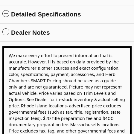
Detailed Specifications
Dealer Notes
We make every effort to present information that is
accurate. However, it is based on data provided by the
manufacturer & other sources and exact configuration,
color, specifications, payment, accessories, and Herb
Chambers SMART Pricing should be used as a guide
only and are not guaranteed. Picture may not represent
actual vehicle. Price varies based on Trim Levels and
Options. See Dealer for in-stock inventory & actual selling
price. Rhode Island locations: advertised price excludes
governmental fees (such as tax, title, registration, state
inspection fees), $20 title preparation fee and $400
documentary preparation fee. Massachusetts locations:
Price excludes tax, tag, and other governmental fees and