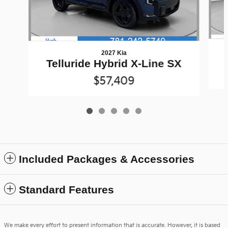
2027 Kia
Telluride Hybrid X-Line SX
$57,409
Included Packages & Accessories
Standard Features
We make every effort to present information that is accurate. However, it is based