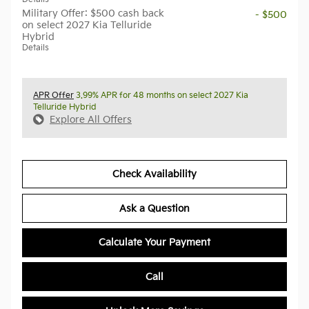
Military Offer: $500 cash back
- $500
on select 2027 Kia Telluride
Hybrid
Details
APR Offer
3.99% APR for 48 months on select 2027 Kia
Telluride Hybrid
Explore All Offers
Check Availability
Ask a Question
Calculate Your Payment
Call