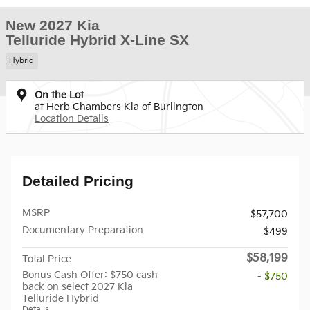
New 2027 Kia
Telluride Hybrid X-Line SX
Hybrid
On the Lot
at Herb Chambers Kia of Burlington
Location Details
Detailed Pricing
MSRP
$57,700
Documentary Preparation
$499
$58,199
Total Price
Bonus Cash Offer: $750 cash
- $750
back on select 2027 Kia
Telluride Hybrid
Details