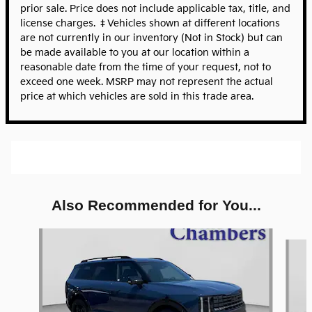
prior sale. Price does not include applicable tax, title, and
license charges. ‡Vehicles shown at different locations
are not currently in our inventory (Not in Stock) but can
be made available to you at our location within a
reasonable date from the time of your request, not to
exceed one week. MSRP may not represent the actual
price at which vehicles are sold in this trade area.
Also Recommended for You...
Slide 1 of 5