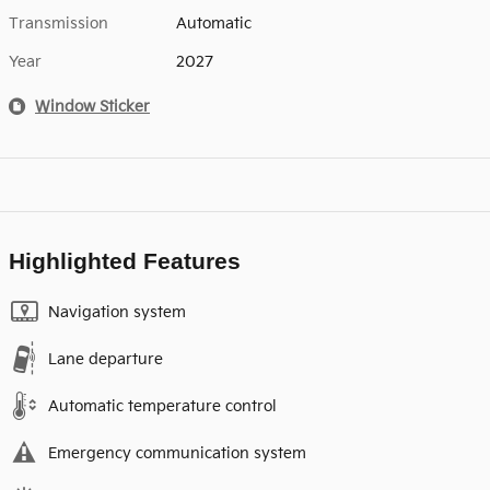
Transmission
Automatic
Year
2027
Window Sticker
Highlighted Features
Navigation system
Lane departure
Automatic temperature control
Emergency communication system