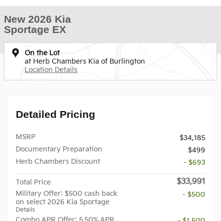
New 2026 Kia
Sportage EX
On the Lot
at Herb Chambers Kia of Burlington
Location Details
Detailed Pricing
MSRP
$34,185
Documentary Preparation
$499
Herb Chambers Discount
- $693
$33,991
Total Price
Military Offer: $500 cash back
- $500
on select 2026 Kia Sportage
Details
Combo APR Offer: 5.50% APR
- $1,500