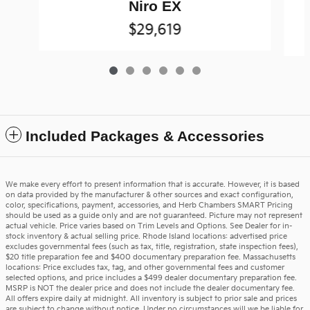
T
Niro EX
$29,619
Included Packages & Accessories
We make every effort to present information that is accurate. However, it is based
on data provided by the manufacturer & other sources and exact configuration,
color, specifications, payment, accessories, and Herb Chambers SMART Pricing
should be used as a guide only and are not guaranteed. Picture may not represent
actual vehicle. Price varies based on Trim Levels and Options. See Dealer for in-
stock inventory & actual selling price. Rhode Island locations: advertised price
excludes governmental fees (such as tax, title, registration, state inspection fees),
$20 title preparation fee and $400 documentary preparation fee. Massachusetts
locations: Price excludes tax, tag, and other governmental fees and customer
selected options, and price includes a $499 dealer documentary preparation fee.
MSRP is NOT the dealer price and does not include the dealer documentary fee.
All offers expire daily at midnight. All inventory is subject to prior sale and prices
are subject to change without notice. Under no circumstances will we be liable for