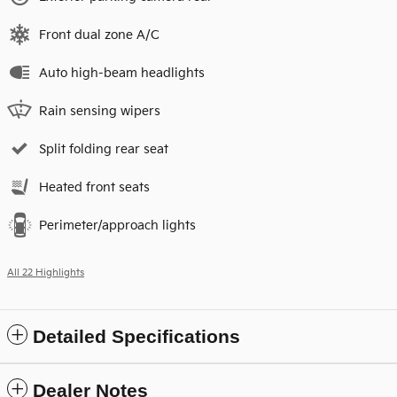
Front dual zone A/C
Auto high-beam headlights
Rain sensing wipers
Split folding rear seat
Heated front seats
Perimeter/approach lights
All 22 Highlights
Detailed Specifications
Dealer Notes