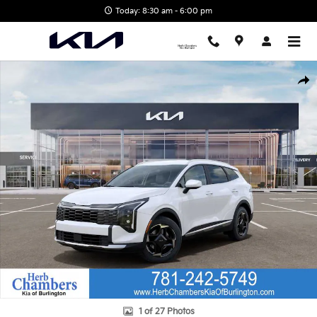
Skip to main content
Today: 8:30 am - 6:00 pm
New 2026 Kia Sportage EX SUV Photo 1 of 27
Shar
1 of 27 Photos