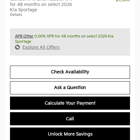
for 48 months on select 2026
Kia Sportage
Details
APR Offer
0.00% APR for 48 months on select 2026 Kia
Sportage
Explore All Offers
Check Availability
Ask a Question
Calculate Your Payment
Call
Unlock More Savings