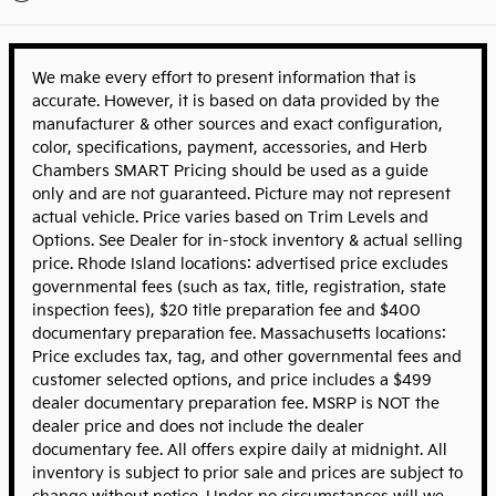
We make every effort to present information that is
accurate. However, it is based on data provided by the
manufacturer & other sources and exact configuration,
color, specifications, payment, accessories, and Herb
Chambers SMART Pricing should be used as a guide
only and are not guaranteed. Picture may not represent
actual vehicle. Price varies based on Trim Levels and
Options. See Dealer for in-stock inventory & actual selling
price. Rhode Island locations: advertised price excludes
governmental fees (such as tax, title, registration, state
inspection fees), $20 title preparation fee and $400
documentary preparation fee. Massachusetts locations:
Price excludes tax, tag, and other governmental fees and
customer selected options, and price includes a $499
dealer documentary preparation fee. MSRP is NOT the
dealer price and does not include the dealer
documentary fee. All offers expire daily at midnight. All
inventory is subject to prior sale and prices are subject to