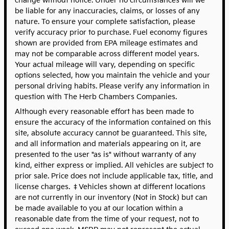
change without notice. Under no circumstances will we
be liable for any inaccuracies, claims, or losses of any
nature. To ensure your complete satisfaction, please
verify accuracy prior to purchase. Fuel economy figures
shown are provided from EPA mileage estimates and
may not be comparable across different model years.
Your actual mileage will vary, depending on specific
options selected, how you maintain the vehicle and your
personal driving habits. Please verify any information in
question with The Herb Chambers Companies.
Although every reasonable effort has been made to
ensure the accuracy of the information contained on this
site, absolute accuracy cannot be guaranteed. This site,
and all information and materials appearing on it, are
presented to the user "as is" without warranty of any
kind, either express or implied. All vehicles are subject to
prior sale. Price does not include applicable tax, title, and
license charges. ‡Vehicles shown at different locations
are not currently in our inventory (Not in Stock) but can
be made available to you at our location within a
reasonable date from the time of your request, not to