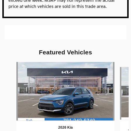
exceed one week. MSRP may not represent the actual
price at which vehicles are sold in this trade area.
Featured Vehicles
Slide 1 of 6
2026 Kia