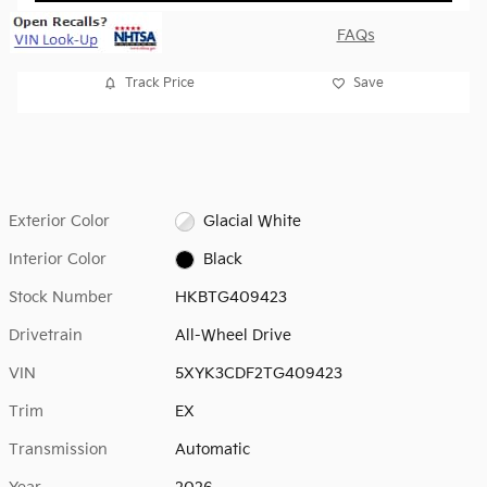
FAQs
Track Price
Save
Exterior Color
Glacial White
Interior Color
Black
Stock Number
HKBTG409423
Drivetrain
All-Wheel Drive
VIN
5XYK3CDF2TG409423
Trim
EX
Transmission
Automatic