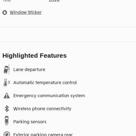
Year
2026
Window Sticker
Highlighted Features
Lane departure
Automatic temperature control
Emergency communication system
Wireless phone connectivity
Parking sensors
Exterior parking camera rear