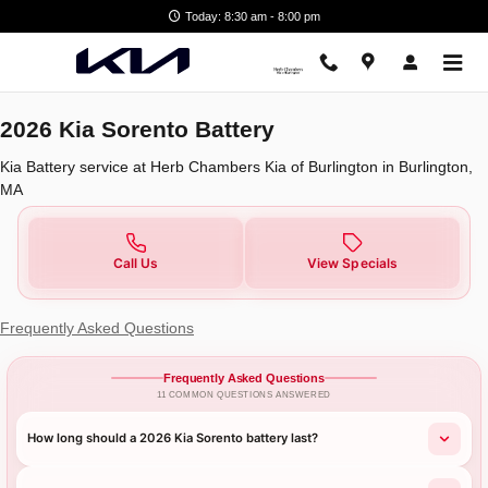
2026 Kia Sorento Battery
Skip to main content
Today: 8:30 am - 8:00 pm
2026 Kia Sorento Battery
Kia Battery service at Herb Chambers Kia of Burlington in Burlington,
MA
Call Us
View Specials
Frequently Asked Questions
Frequently Asked Questions
11 COMMON QUESTIONS ANSWERED
How long should a 2026 Kia Sorento battery last?