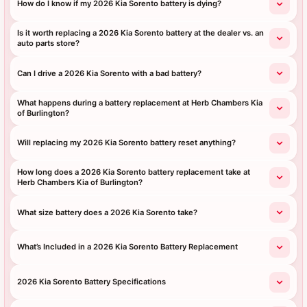
How do I know if my 2026 Kia Sorento battery is dying?
Is it worth replacing a 2026 Kia Sorento battery at the dealer vs. an
auto parts store?
Can I drive a 2026 Kia Sorento with a bad battery?
What happens during a battery replacement at Herb Chambers Kia
of Burlington?
Will replacing my 2026 Kia Sorento battery reset anything?
How long does a 2026 Kia Sorento battery replacement take at
Herb Chambers Kia of Burlington?
What size battery does a 2026 Kia Sorento take?
What’s Included in a 2026 Kia Sorento Battery Replacement
2026 Kia Sorento Battery Specifications