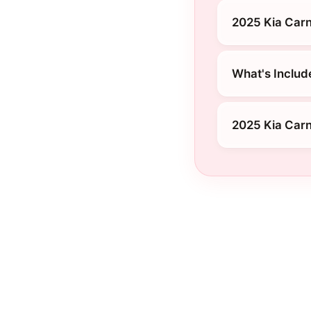
2025 Kia Carni
What's Include
2025 Kia Car