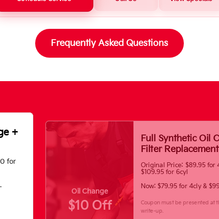
Frequently Asked Questions
ge +
Full Synthetic Oil
Filter Replacement
70 for
Original Price: $89.95 for 
$109.95 for 6cyl
.
Now: $79.95 for 4cly & $99
Oil Change
$10 Off
Coupon must be presented at t
write-up.