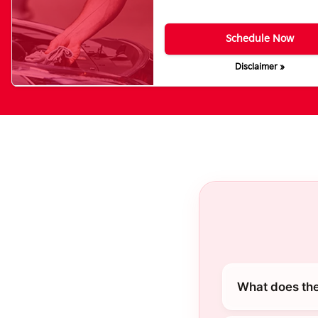
Schedule Now
Disclaimer »
What does the