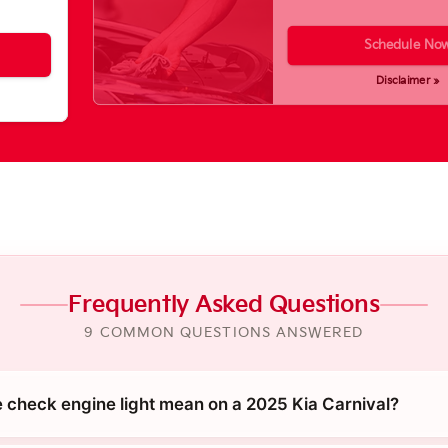
Schedule No
Disclaimer »
Frequently Asked Questions
9 COMMON QUESTIONS ANSWERED
 check engine light mean on a 2025 Kia Carnival?