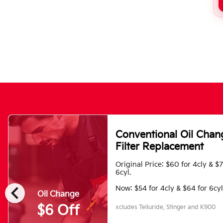
Conventional Oil Chan
Filter Replacement
Original Price: $60 for 4cly & $
6cyl.
chevron_left
Now: $54 for 4cly & $64 for 6cyl
Oil Change
$6 Off
xcludes Telluride, Stinger and K900