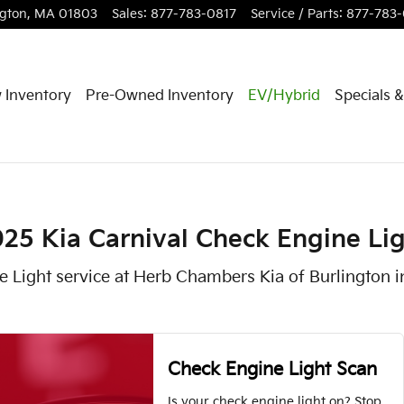
Light in Burlington, MA
ngton
,
MA
01803
Sales
:
877-783-0817
Service / Parts
:
877-783
 Inventory
Pre-Owned Inventory
EV/Hybrid
Specials 
25 Kia Carnival Check Engine Li
e Light service at Herb Chambers Kia of Burlington i
Check Engine Light Scan
Is your check engine light on? Stop