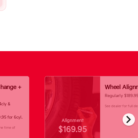
 Change +
Wheel Align
Regularly $189.9
4cly &
See dealer for full det
chevron_right
.95 for 6cyl.
Alignment
$169.95
he time of