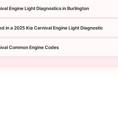
val Engine Light Diagnostics in Burlington
d in a 2025 Kia Carnival Engine Light Diagnostic
nival Common Engine Codes