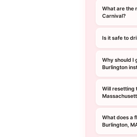
What are the 
Carnival?
Is it safe to 
Why should I 
Burlington ins
Will resetting
Massachusett
What does a f
Burlington, M