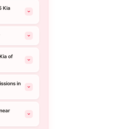
5 Kia
?
Kia of
ssions in
 near