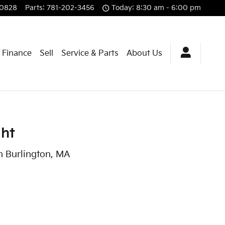
-0828
Parts
:
781-202-3456
Today: 8:30 am - 6:00 pm
& Finance
Sell
Service & Parts
About Us
ght
n Burlington, MA