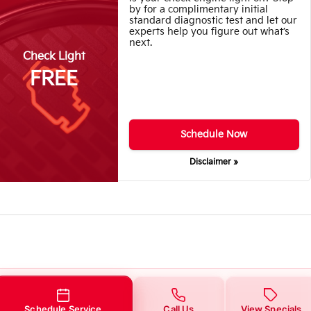
by for a complimentary initial
standard diagnostic test and let our
experts help you figure out what’s
next.
Check Light
FREE
Schedule Now
Disclaimer »
Schedule Service
Call Us
View Specials