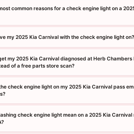
most common reasons for a check engine light on a 202
drive my 2025 Kia Carnival with the check engine light on
get my 2025 Kia Carnival diagnosed at Herb Chambers 
tead of a free parts store scan?
 the check engine light on my 2025 Kia Carnival pass emi
s?
lashing check engine light mean on a 2025 Kia Carnival
A?