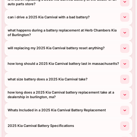
auto parts store?
can i drive a 2025 Kia Carnival with a bad battery?
what happens during a battery replacement at Herb Chambers Kia
of Burlington?
will replacing my 2025 Kia Carnival battery reset anything?
how long should a 2025 Kia Carnival battery last in massachusetts?
what size battery does a 2025 Kia Carnival take?
how long does a 2025 Kia Carnival battery replacement take at a
dealership in burlington, ma?
Whats Included in a 2025 Kia Carnival Battery Replacement
2025 Kia Carnival Battery Specifications