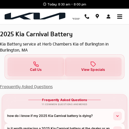
2025 Kia Carnival Battery in Burl
Skip to main content
Today: 8:30 am - 8:00 pm
2025 Kia Carnival Battery
Kia Battery service at Herb Chambers Kia of Burlington in
Burlington, MA
Call Us
View Specials
Frequently Asked Questions
Frequently Asked Questions
11 COMMON QUESTIONS ANSWERED
how do i know if my 2025 Kia Carnival battery is dying?
is it worth replacing a 2025 Kia Carnival battery at the dealer or an