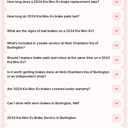
How long does a 2024 Kia Niro-Ev brake replacement take?
How long do 2024 Kia Niro-Ev brake pads last?
What are the signs of bad brakes on a 2024 Kia Niro-Ev?
What's included in a brake service at Herb Chambers Kia of
Burlington?
Should I replace brake pads and rotors at the same time on a 2024
Kia Niro-Ev?
Is it worth getting brakes done at Herb Chambers Kia of Burlington
or an independent shop?
Are 2024 Kia Niro-Ev brakes covered under warranty?
Can I drive with worn brakes in Burlington, MA?
2024 Kia Niro-Ev Brake Service in Burlington