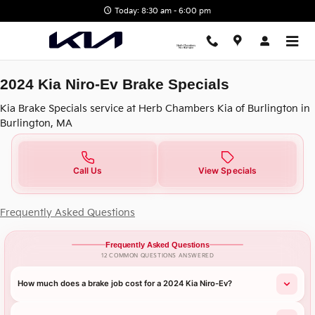
2024 Kia Niro-Ev Brake Specials 
Skip to main content
Today: 8:30 am - 6:00 pm
2024 Kia Niro-Ev Brake Specials
Kia Brake Specials service at Herb Chambers Kia of Burlington in
Burlington, MA
Call Us
View Specials
Frequently Asked Questions
Frequently Asked Questions
12 COMMON QUESTIONS ANSWERED
How much does a brake job cost for a 2024 Kia Niro-Ev?