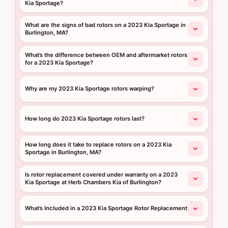
Kia Sportage?
What are the signs of bad rotors on a 2023 Kia Sportage in
Burlington, MA?
What’s the difference between OEM and aftermarket rotors
for a 2023 Kia Sportage?
Why are my 2023 Kia Sportage rotors warping?
How long do 2023 Kia Sportage rotors last?
How long does it take to replace rotors on a 2023 Kia
Sportage in Burlington, MA?
Is rotor replacement covered under warranty on a 2023
Kia Sportage at Herb Chambers Kia of Burlington?
What’s Included in a 2023 Kia Sportage Rotor Replacement