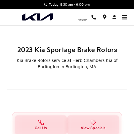
2023 Kia Sportage Brake Rotors
Skip to main content
Today: 8:30 am - 6:00 pm
2023 Kia Sportage Brake Rotors
Kia Brake Rotors service at Herb Chambers Kia of
Burlington in Burlington, MA
Call Us
View Specials