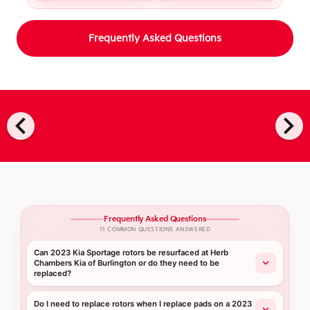
Frequently Asked Questions
chevron_left
chevron_right
Frequently Asked Questions
11 COMMON QUESTIONS ANSWERED
Can 2023 Kia Sportage rotors be resurfaced at Herb
Chambers Kia of Burlington or do they need to be
replaced?
Do I need to replace rotors when I replace pads on a 2023