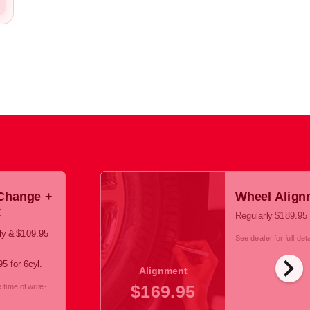
 Change +
Wheel Align
t
Regularly $189.95
cly & $109.95
See dealer for full deta
chevron_right
5 for 6cyl.
Alignment
$169.95
time of write-