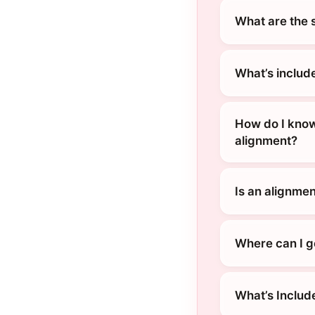
What are the 
What’s includ
How do I know
alignment?
Is an alignment
Where can I ge
What’s Includ