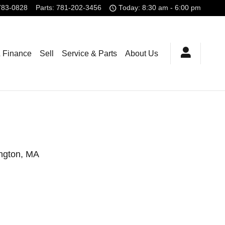
783-0828
Parts
:
781-202-3456
Today: 8:30 am - 6:00 pm
& Finance
Sell
Service & Parts
About Us
ington, MA