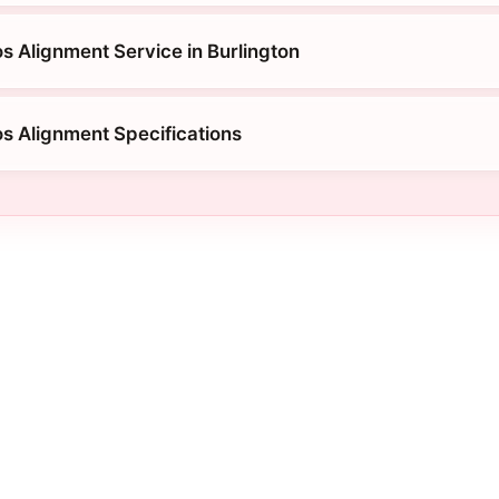
s Alignment Service in Burlington
os Alignment Specifications