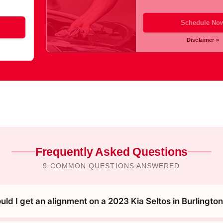
Schedule No
Disclaimer »
Frequently Asked Questions
9 COMMON QUESTIONS ANSWERED
ld I get an alignment on a 2023 Kia Seltos in Burlingto