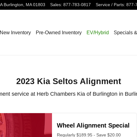
lington, MA
3A
Burlington
,
MA
01803
Sales
:
877-783-0817
Service / Parts
:
877-
New Inventory
Pre-Owned Inventory
EV/Hybrid
Specials 
2023 Kia Seltos Alignment
ment service at Herb Chambers Kia of Burlington in Burl
Wheel Alignment Special
Regularly $189.95 - Save $20.00