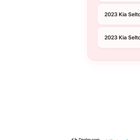
2023 Kia Selto
2023 Kia Selt