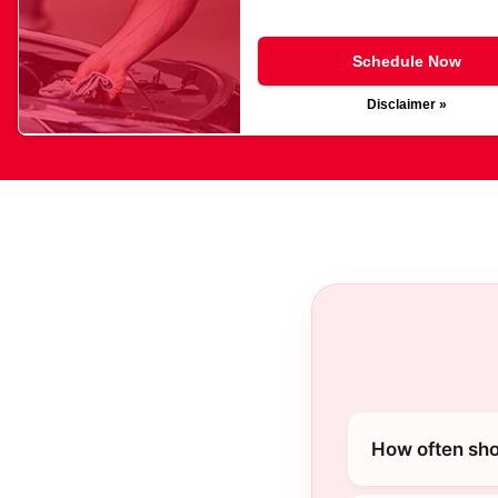
Schedule Now
Disclaimer »
How often shou