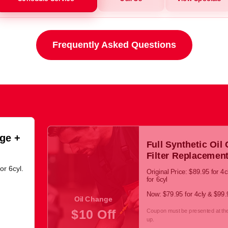
Frequently Asked Questions
ge +
Full Synthetic Oil
Filter Replacemen
or 6cyl.
Original Price: $89.95 for 4
for 6cyl
Now: $79.95 for 4cly & $99.9
Oil Change
$10 Off
Coupon must be presented at the 
up.