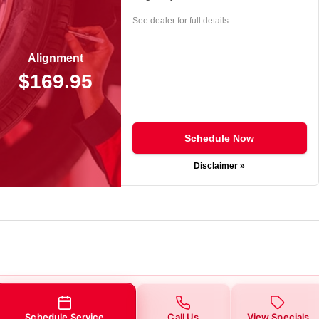
See dealer for full details.
Alignment
$169.95
Schedule Now
Disclaimer »
Schedule Service
Call Us
View Specials