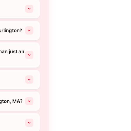
urlington?
an just an
ngton, MA?