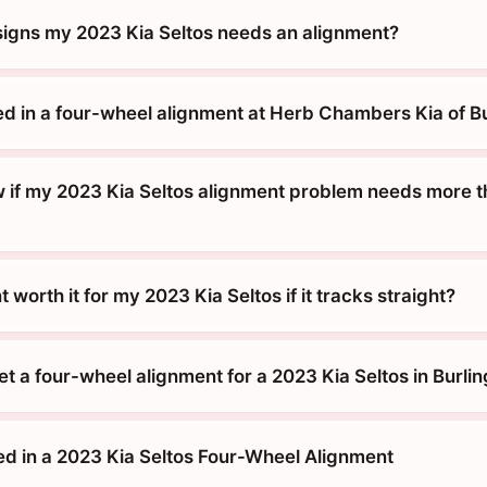
signs my 2023 Kia Seltos needs an alignment?
ed in a four-wheel alignment at Herb Chambers Kia of B
 if my 2023 Kia Seltos alignment problem needs more th
 worth it for my 2023 Kia Seltos if it tracks straight?
t a four-wheel alignment for a 2023 Kia Seltos in Burli
ed in a 2023 Kia Seltos Four-Wheel Alignment