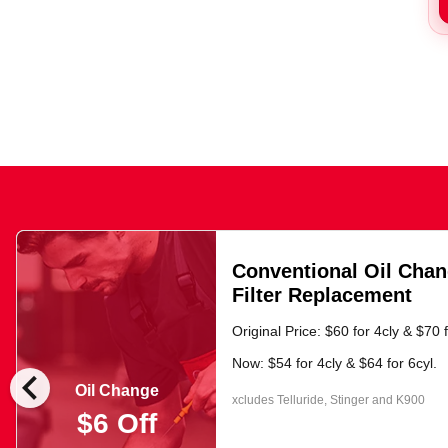
Conventional Oil Chan
Filter Replacement
Original Price: $60 for 4cly & $70 f
Now: $54 for 4cly & $64 for 6cyl.
chevron_left
Oil Change
xcludes Telluride, Stinger and K900
$6 Off