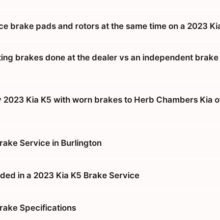
ace brake pads and rotors at the same time on a 2023 Ki
tting brakes done at the dealer vs an independent brake
y 2023 Kia K5 with worn brakes to Herb Chambers Kia o
rake Service in Burlington
ded in a 2023 Kia K5 Brake Service
rake Specifications