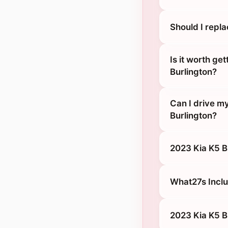
Should I repl
Is it worth ge
Burlington?
Can I drive m
Burlington?
2023 Kia K5 B
What27s Inclu
2023 Kia K5 B