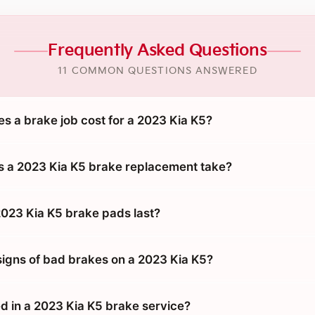
Frequently Asked Questions
11 COMMON QUESTIONS ANSWERED
 a brake job cost for a 2023 Kia K5?
 a 2023 Kia K5 brake replacement take?
023 Kia K5 brake pads last?
signs of bad brakes on a 2023 Kia K5?
d in a 2023 Kia K5 brake service?