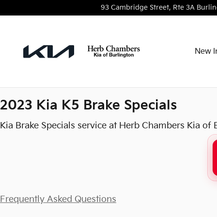
2023 Kia K5 Brake Specials in B
Skip to main content
93 Cambridge Street, Rte 3A
Burli
New I
2023 Kia K5 Brake Specials
Kia Brake Specials service at Herb Chambers Kia of 
Frequently Asked Questions