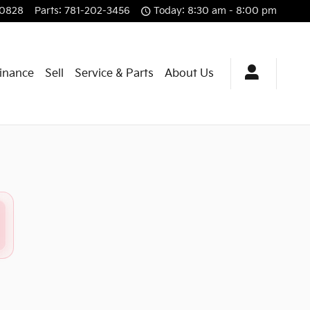
-0828
Parts
:
781-202-3456
Today: 8:30 am - 8:00 pm
Finance
Sell
Service & Parts
About Us