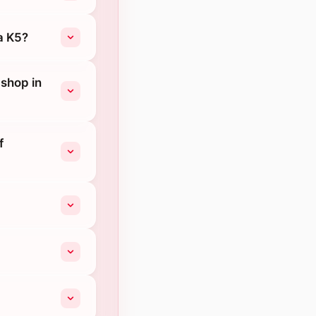
a K5?
 shop in
f