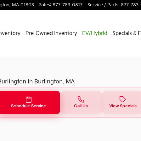
urlington, MA
ngton
,
MA
01803
Sales
:
877-783-0817
Service / Parts
:
877-783
nventory
Pre-Owned Inventory
EV/Hybrid
Specials & 
Burlington in Burlington, MA
Schedule Service
Call Us
View Specials