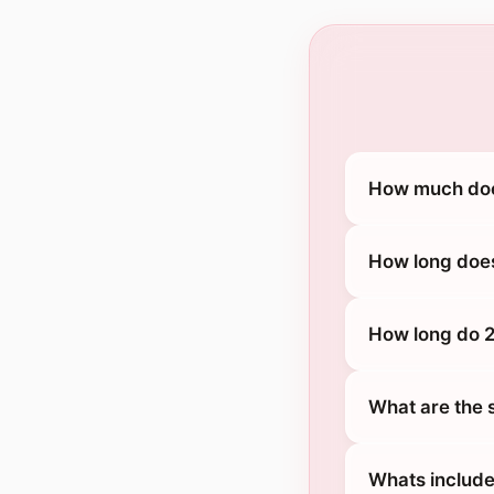
How much does
How long does
How long do 2
What are the 
Whats include