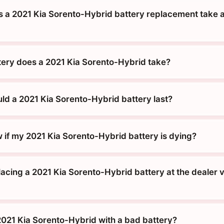
 a 2021 Kia Sorento-Hybrid battery replacement take a
tery does a 2021 Kia Sorento-Hybrid take?
ld a 2021 Kia Sorento-Hybrid battery last?
 if my 2021 Kia Sorento-Hybrid battery is dying?
placing a 2021 Kia Sorento-Hybrid battery at the dealer v
 2021 Kia Sorento-Hybrid with a bad battery?