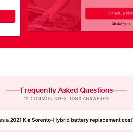
Schedule No
Disclaimer »
Frequently Asked Questions
12 COMMON QUESTIONS ANSWERED
 a 2021 Kia Sorento-Hybrid battery replacement cost