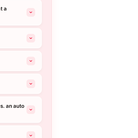
t a
s. an auto