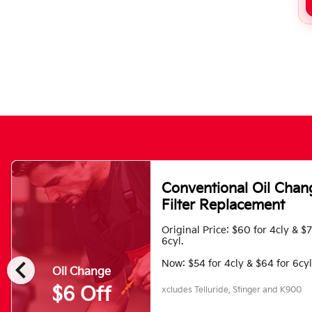
Conventional Oil Chan
Filter Replacement
Original Price: $60 for 4cly & $
6cyl.
chevron_left
Now: $54 for 4cly & $64 for 6cyl
Oil Change
$6 Off
xcludes Telluride, Stinger and K900