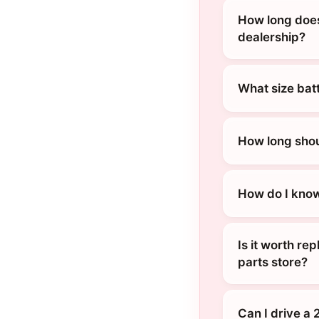
How long does
dealership?
What size bat
How long shou
How do I know
Is it worth re
parts store?
Can I drive a