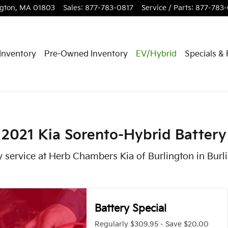
 in Burlington, MA
ngton
,
MA
01803
Sales
:
877-783-0817
Service / Parts
:
877-783
Inventory
Pre-Owned Inventory
EV/Hybrid
Specials &
2021 Kia Sorento-Hybrid Battery
y service at Herb Chambers Kia of Burlington in Bur
Battery Special
Regularly $309.95 - Save $20.00