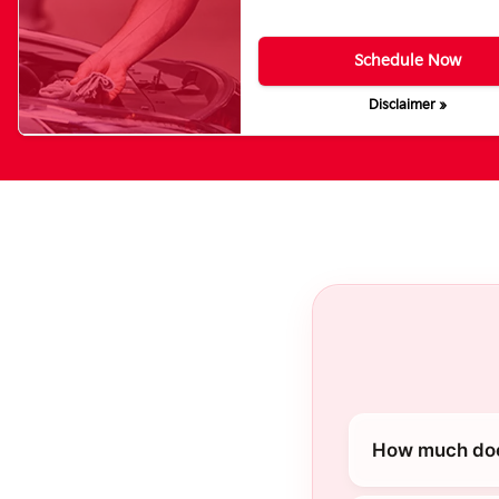
Schedule Now
Disclaimer »
How much does