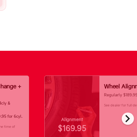
 Change +
Wheel Align
Regularly $189.9
4cly &
See dealer for full det
chevron_right
.95 for 6cyl.
Alignment
$169.95
he time of