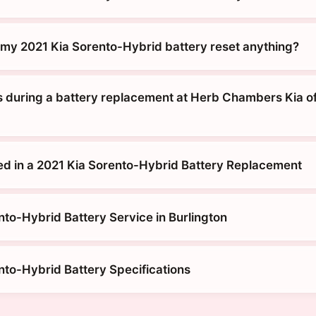
g my 2021 Kia Sorento-Hybrid battery reset anything?
during a battery replacement at Herb Chambers Kia o
ed in a 2021 Kia Sorento-Hybrid Battery Replacement
nto-Hybrid Battery Service in Burlington
nto-Hybrid Battery Specifications