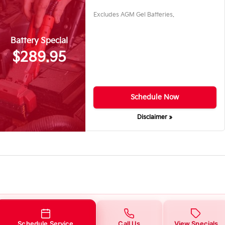
Excludes AGM Gel Batteries.
Battery Special
$289.95
Schedule Now
Disclaimer »
Schedule Service
Call Us
View Specials