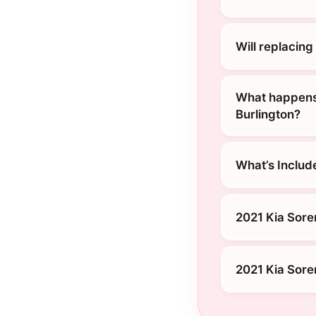
Will replacin
What happens 
Burlington?
What’s Includ
2021 Kia Sore
2021 Kia Sore