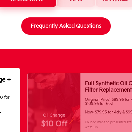
Frequently Asked Questions
ge +
Full Synthetic Oil
Filter Replacement
70 for
Original Price: $89.95 for 
$109.95 for 6cyl
.
Now: $79.95 for 4cly & $99
Oil Change
$10 Off
Coupon must be presented at t
write-up.