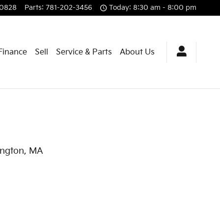
-0828
Parts
:
781-202-3456
Today: 8:30 am - 8:00 pm
 Finance
Sell
Service & Parts
About Us
lington, MA