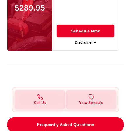
$289.95
Schedule Now
Disclaimer »
Call Us
View Specials
Frequently Asked Questions