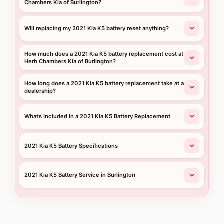
Chambers Kia of Burlington?
Will replacing my 2021 Kia K5 battery reset anything?
How much does a 2021 Kia K5 battery replacement cost at
Herb Chambers Kia of Burlington?
How long does a 2021 Kia K5 battery replacement take at a
dealership?
What’s Included in a 2021 Kia K5 Battery Replacement
2021 Kia K5 Battery Specifications
2021 Kia K5 Battery Service in Burlington