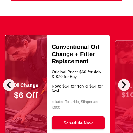
Conventional Oil
Change + Filter
Replacement
Original Price: $60 for 4cly
& $70 for 6cyl.
chevron_left
chevron_right
Oil Change
Oil 
Now: $54 for 4cly & $64 for
6cyl.
$10
$6 Off
xcludes Telluride, Stinger and
K900
Schedule Now