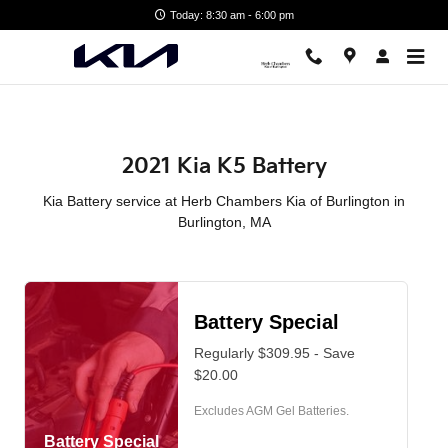
2021 Kia K5 Battery in Burlingt
Skip to main content
Today: 8:30 am - 6:00 pm
2021 Kia K5 Battery
Kia Battery service at Herb Chambers Kia of Burlington in
Burlington, MA
Battery Special
Regularly $309.95 - Save
$20.00
Excludes AGM Gel Batteries.
Battery Special