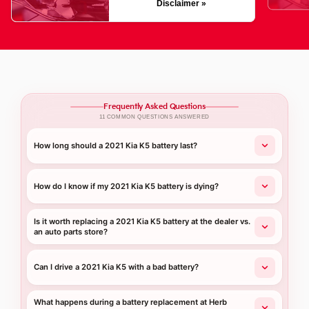
Disclaimer »
Frequently Asked Questions
11 COMMON QUESTIONS ANSWERED
How long should a 2021 Kia K5 battery last?
How do I know if my 2021 Kia K5 battery is dying?
Is it worth replacing a 2021 Kia K5 battery at the dealer vs.
an auto parts store?
Can I drive a 2021 Kia K5 with a bad battery?
What happens during a battery replacement at Herb