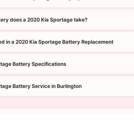
tery does a 2020 Kia Sportage take?
ed in a 2020 Kia Sportage Battery Replacement
tage Battery Specifications
tage Battery Service in Burlington