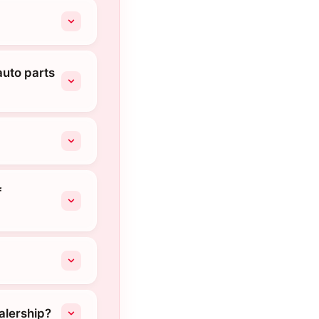
auto parts
f
alership?