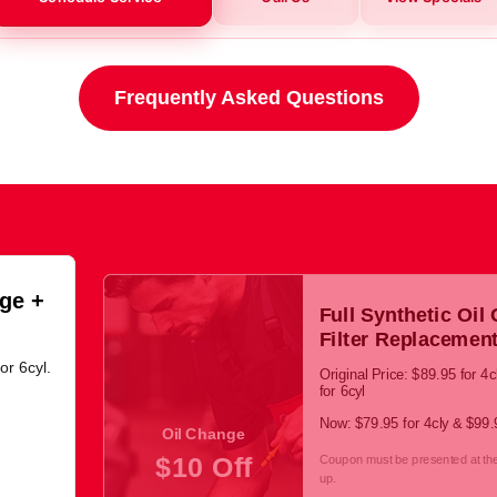
Frequently Asked Questions
ge +
Full Synthetic Oil
Filter Replacemen
or 6cyl.
Original Price: $89.95 for 4
for 6cyl
Now: $79.95 for 4cly & $99.9
Oil Change
$10 Off
Coupon must be presented at the 
up.