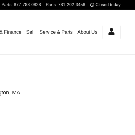
/ Parts
:
877-783-0828
Parts
:
781-202-3456
Closed today
 & Finance
Sell
Service & Parts
About Us
ngton, MA