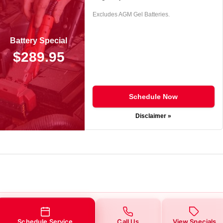
Excludes AGM Gel Batteries.
Battery Special
$289.95
Schedule Now
Disclaimer »
Schedule Service
Call Us
View Specials