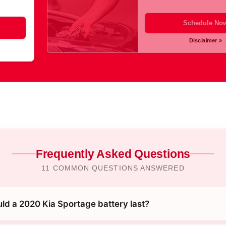
Schedule No
Disclaimer »
Frequently Asked Questions
11 COMMON QUESTIONS ANSWERED
ld a 2020 Kia Sportage battery last?