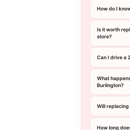
How do I know
Is it worth re
store?
Can I drive a
What happens 
Burlington?
Will replacin
How long does