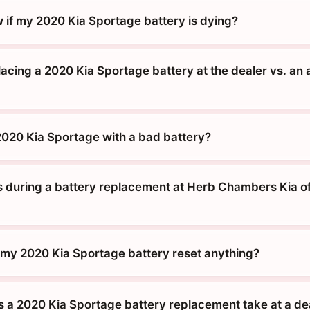
 if my 2020 Kia Sportage battery is dying?
placing a 2020 Kia Sportage battery at the dealer vs. an 
 2020 Kia Sportage with a bad battery?
during a battery replacement at Herb Chambers Kia o
g my 2020 Kia Sportage battery reset anything?
 a 2020 Kia Sportage battery replacement take at a de