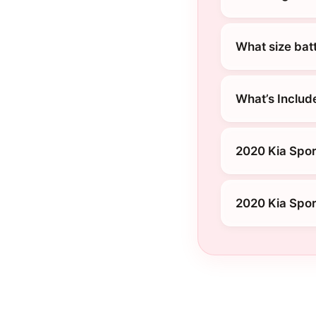
What size bat
What’s Includ
2020 Kia Spor
2020 Kia Spor