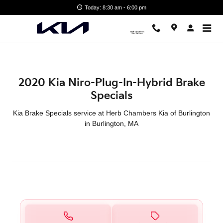
2020 Kia Niro-Plug-In-Hybrid Br
Skip to main content
Today: 8:30 am - 6:00 pm
2020 Kia Niro-Plug-In-Hybrid Brake
Specials
Kia Brake Specials service at Herb Chambers Kia of Burlington
in Burlington, MA