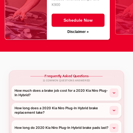
K900
Schedule Now
Disclaimer »
Frequently Asked Questions
11 COMMON QUESTIONS ANSWERED
How much does a brake job cost for a 2020 Kia Niro Plug-
In Hybrid?
How long does a 2020 Kia Niro Plug-In Hybrid brake
replacement take?
How long do 2020 Kia Niro Plug-In Hybrid brake pads last?