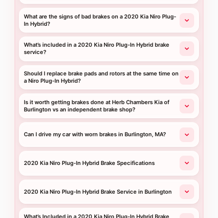
What are the signs of bad brakes on a 2020 Kia Niro Plug-
In Hybrid?
What’s included in a 2020 Kia Niro Plug-In Hybrid brake
service?
Should I replace brake pads and rotors at the same time on
a Niro Plug-In Hybrid?
Is it worth getting brakes done at Herb Chambers Kia of
Burlington vs an independent brake shop?
Can I drive my car with worn brakes in Burlington, MA?
2020 Kia Niro Plug-In Hybrid Brake Specifications
2020 Kia Niro Plug-In Hybrid Brake Service in Burlington
What’s Included in a 2020 Kia Niro Plug-In Hybrid Brake