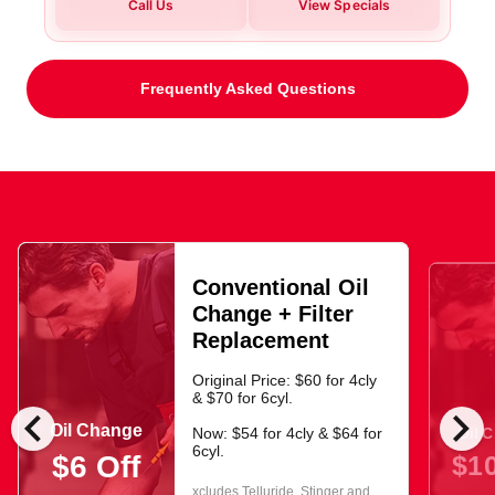
Call Us
View Specials
Frequently Asked Questions
Conventional Oil
Change + Filter
Replacement
Original Price: $60 for 4cly
& $70 for 6cyl.
chevron_left
chevron_right
Oil Change
Oil 
Now: $54 for 4cly & $64 for
6cyl.
$10
$6 Off
xcludes Telluride, Stinger and