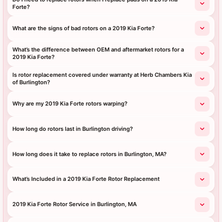
Forte?
What are the signs of bad rotors on a 2019 Kia Forte?
What’s the difference between OEM and aftermarket rotors for a
2019 Kia Forte?
Is rotor replacement covered under warranty at Herb Chambers Kia
of Burlington?
Why are my 2019 Kia Forte rotors warping?
How long do rotors last in Burlington driving?
How long does it take to replace rotors in Burlington, MA?
What’s Included in a 2019 Kia Forte Rotor Replacement
2019 Kia Forte Rotor Service in Burlington, MA