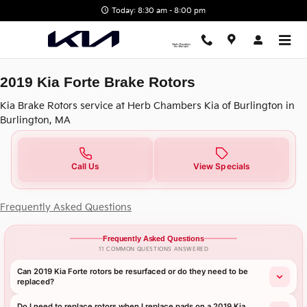
2019 Kia Forte Brake Rotors in B
Skip to main content
Today: 8:30 am - 8:00 pm
2019 Kia Forte Brake Rotors
Kia Brake Rotors service at Herb Chambers Kia of Burlington in
Burlington, MA
Call Us
View Specials
Frequently Asked Questions
Frequently Asked Questions
11 COMMON QUESTIONS ANSWERED
Can 2019 Kia Forte rotors be resurfaced or do they need to be
replaced?
Do I need to replace rotors when I replace pads on a 2019 Kia