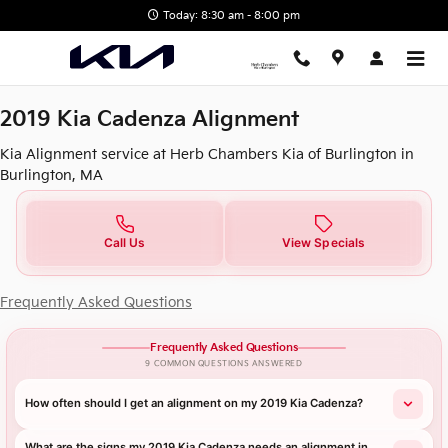
2019 Kia Cadenza Alignment in 
Skip to main content
Today: 8:30 am - 8:00 pm
2019 Kia Cadenza Alignment
Kia Alignment service at Herb Chambers Kia of Burlington in
Burlington, MA
Call Us
View Specials
Frequently Asked Questions
Frequently Asked Questions
9 COMMON QUESTIONS ANSWERED
How often should I get an alignment on my 2019 Kia Cadenza?
What are the signs my 2019 Kia Cadenza needs an alignment in