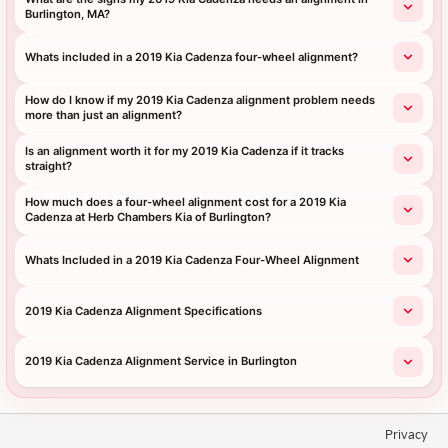
Burlington, MA?
Whats included in a 2019 Kia Cadenza four-wheel alignment?
How do I know if my 2019 Kia Cadenza alignment problem needs
more than just an alignment?
Is an alignment worth it for my 2019 Kia Cadenza if it tracks
straight?
How much does a four-wheel alignment cost for a 2019 Kia
Cadenza at Herb Chambers Kia of Burlington?
Whats Included in a 2019 Kia Cadenza Four-Wheel Alignment
2019 Kia Cadenza Alignment Specifications
2019 Kia Cadenza Alignment Service in Burlington
Privacy