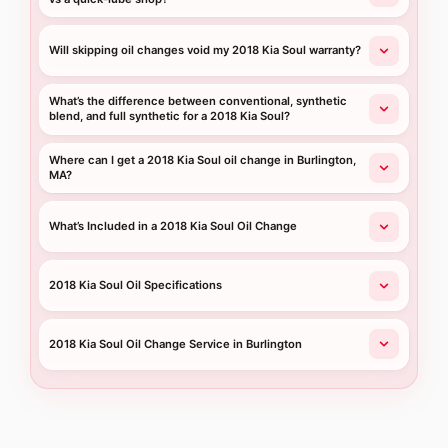
Will skipping oil changes void my 2018 Kia Soul warranty?
What’s the difference between conventional, synthetic
blend, and full synthetic for a 2018 Kia Soul?
Where can I get a 2018 Kia Soul oil change in Burlington,
MA?
What’s Included in a 2018 Kia Soul Oil Change
2018 Kia Soul Oil Specifications
2018 Kia Soul Oil Change Service in Burlington