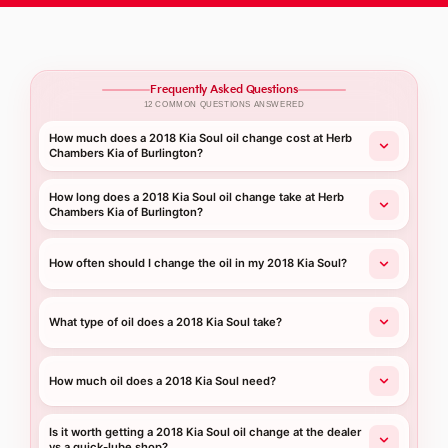
Frequently Asked Questions
12 COMMON QUESTIONS ANSWERED
How much does a 2018 Kia Soul oil change cost at Herb
Chambers Kia of Burlington?
How long does a 2018 Kia Soul oil change take at Herb
Chambers Kia of Burlington?
How often should I change the oil in my 2018 Kia Soul?
What type of oil does a 2018 Kia Soul take?
How much oil does a 2018 Kia Soul need?
Is it worth getting a 2018 Kia Soul oil change at the dealer
vs a quick-lube shop?