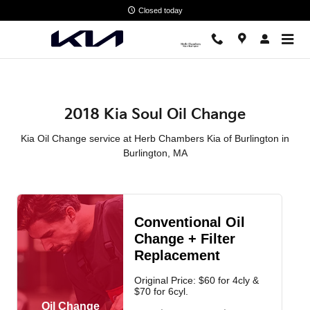
2018 Kia Soul Oil Change in Bur
Skip to main content
Closed today
2018 Kia Soul Oil Change
Kia Oil Change service at Herb Chambers Kia of Burlington in
Burlington, MA
Conventional Oil
Change + Filter
Replacement
Original Price: $60 for 4cly &
$70 for 6cyl.
Oil Change