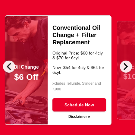
Conventional Oil
Change + Filter
Replacement
Original Price: $60 for 4cly
& $70 for 6cyl.
chevron_left
chevron_right
Oil Change
Oil 
Now: $54 for 4cly & $64 for
6cyl.
$10
$6 Off
xcludes Telluride, Stinger and
K900
Schedule Now
Disclaimer »