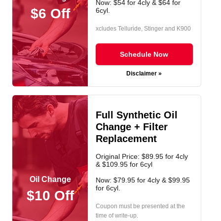
Now: $54 for 4cly & $64 for
$6 Off
6cyl.
xcludes Telluride, Stinger and K900
Schedule Now
Disclaimer »
Full Synthetic Oil
Change + Filter
Replacement
Original Price: $89.95 for 4cly
& $109.95 for 6cyl
Oil Change
Now: $79.95 for 4cly & $99.95
for 6cyl.
$10 Off
Coupon must be presented at the
time of write-up.