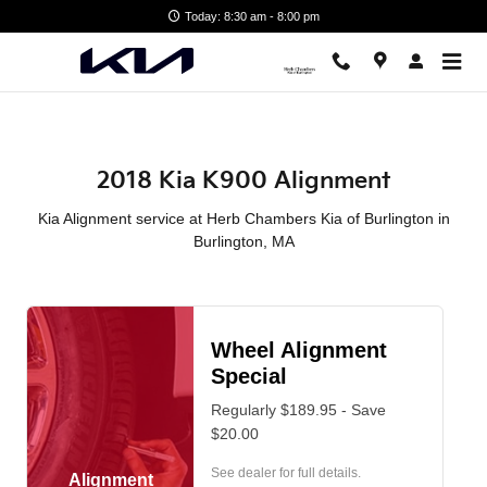
2018 Kia K900 Alignment in Bur
Skip to main content
Today: 8:30 am - 8:00 pm
2018 Kia K900 Alignment
Kia Alignment service at Herb Chambers Kia of Burlington in
Burlington, MA
Wheel Alignment
Special
Regularly $189.95 - Save
$20.00
See dealer for full details.
Alignment