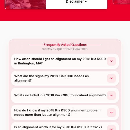
Disclaimer »
Frequently Asked Questions
9 COMMON QUESTIONS ANSWERED
How often should I get an alignment on my 2018 Kia K900
in Burlington, MA?
What are the signs my 2018 Kia K900 needs an
alignment?
Whats included in a 2018 Kia K900 four-wheel alignment?
How do I know if my 2018 Kia K900 alignment problem
needs more than just an alignment?
Is an alignment worth it for my 2018 Kia K900 if it tracks