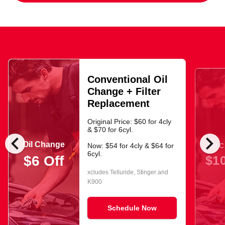
Conventional Oil
Change + Filter
Replacement
Original Price: $60 for 4cly
& $70 for 6cyl.
chevron_left
chevron_right
Oil Change
Oil 
Now: $54 for 4cly & $64 for
6cyl.
$10
$6 Off
xcludes Telluride, Stinger and
K900
Schedule Now