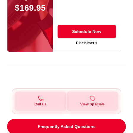
$169.95
Schedule Now
Disclaimer »
Call Us
View Specials
Frequently Asked Questions