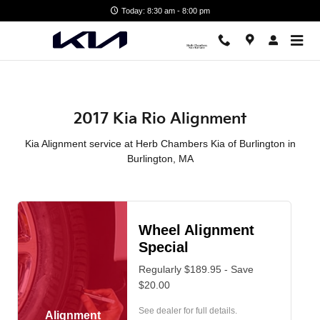
2017 Kia Rio Alignment in Burli
Skip to main content
Today: 8:30 am - 8:00 pm
2017 Kia Rio Alignment
Kia Alignment service at Herb Chambers Kia of Burlington in
Burlington, MA
Wheel Alignment
Special
Regularly $189.95 - Save
$20.00
See dealer for full details.
Alignment