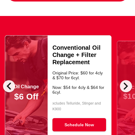
Conventional Oil
Change + Filter
Replacement
Original Price: $60 for 4cly
& $70 for 6cyl.
chevron_left
chevron_right
Oil Change
Oil 
Now: $54 for 4cly & $64 for
6cyl.
$10
$6 Off
xcludes Telluride, Stinger and
K900
Schedule Now