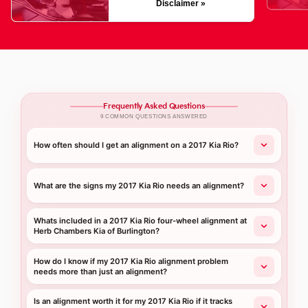
Disclaimer »
Frequently Asked Questions
9 COMMON QUESTIONS ANSWERED
How often should I get an alignment on a 2017 Kia Rio?
What are the signs my 2017 Kia Rio needs an alignment?
Whats included in a 2017 Kia Rio four-wheel alignment at
Herb Chambers Kia of Burlington?
How do I know if my 2017 Kia Rio alignment problem
needs more than just an alignment?
Is an alignment worth it for my 2017 Kia Rio if it tracks