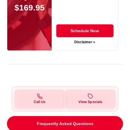
$169.95
Schedule Now
Disclaimer »
Call Us
View Specials
Frequently Asked Questions