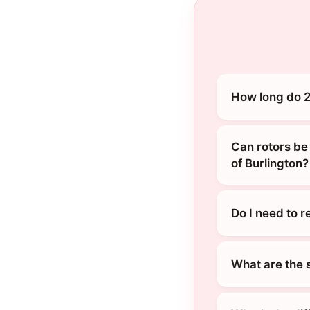
How long do 2
Can rotors be
of Burlington?
Do I need to 
What are the 