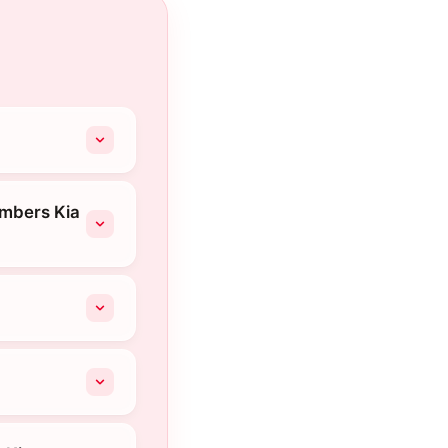
ambers Kia