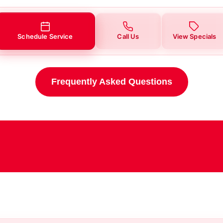
Schedule Service
Call Us
View Specials
Frequently Asked Questions