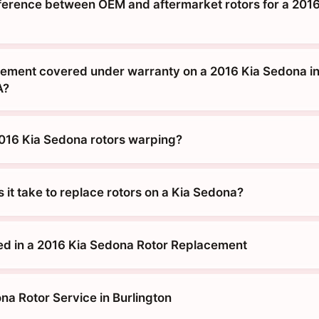
fference between OEM and aftermarket rotors for a 2016
acement covered under warranty on a 2016 Kia Sedona i
A?
016 Kia Sedona rotors warping?
it take to replace rotors on a Kia Sedona?
ed in a 2016 Kia Sedona Rotor Replacement
na Rotor Service in Burlington