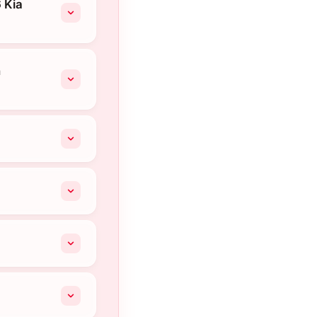
 Kia
n