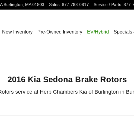
 Burlington, MA
3A
Burlington
,
MA
01803
Sales
:
877-783-0817
Service / Parts
:
877-
New Inventory
Pre-Owned Inventory
EV/Hybrid
Specials
2016 Kia Sedona Brake Rotors
otors service at Herb Chambers Kia of Burlington in Bu