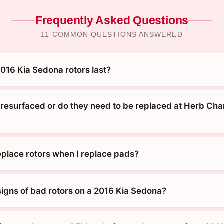
Frequently Asked Questions
11 COMMON QUESTIONS ANSWERED
016 Kia Sedona rotors last?
 resurfaced or do they need to be replaced at Herb Ch
replace rotors when I replace pads?
signs of bad rotors on a 2016 Kia Sedona?