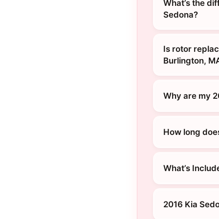
What’s the di
Sedona?
Is rotor repl
Burlington, M
Why are my 2
How long does 
What’s Includ
2016 Kia Sedo