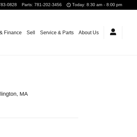
783-0828
Parts
:
781-202-3456
Today: 8:30 am - 8:00 pm
 & Finance
Sell
Service & Parts
About Us
rlington, MA