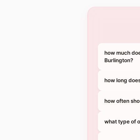
how much does
Burlington?
how long does
how often sho
what type of 