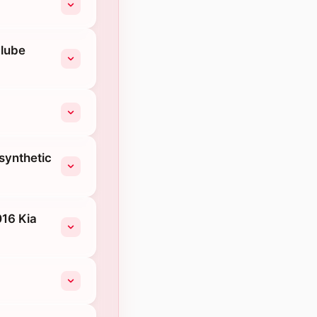
-lube
 synthetic
016 Kia