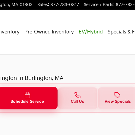
ngton
,
MA
01803
Sales
:
877-783-0817
Service / Parts
:
877-783
nventory
Pre-Owned Inventory
EV/Hybrid
Specials & 
lington in Burlington, MA
Schedule Service
Call Us
View Specials