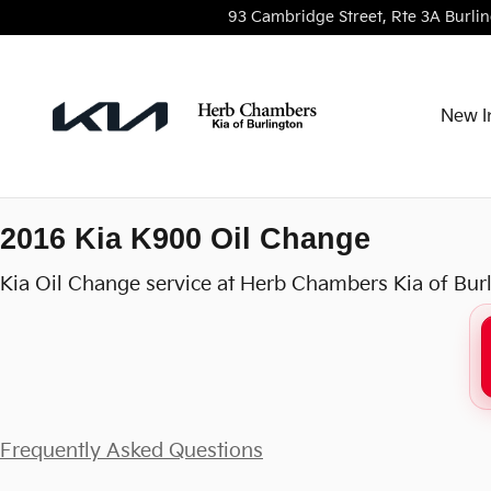
2016 Kia K900 Oil Change
Skip to main content
93 Cambridge Street, Rte 3A
Burli
New I
2016 Kia K900 Oil Change
Kia Oil Change service at Herb Chambers Kia of Bur
Frequently Asked Questions