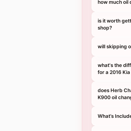
how much oil 
is it worth ge
shop?
will skipping
what's the dif
for a 2016 Ki
does Herb Cha
K900 oil chan
What’s Includ