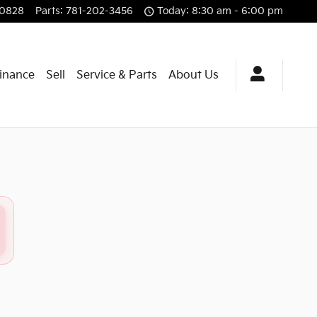
-0828
Parts
:
781-202-3456
Today: 8:30 am - 6:00 pm
Finance
Sell
Service & Parts
About Us