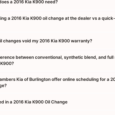
does a 2016 Kia K900 need?
tting a 2016 Kia K900 oil change at the dealer vs a quick
 oil changes void my 2016 Kia K900 warranty?
ference between conventional, synthetic blend, and full
a K900?
mbers Kia of Burlington offer online scheduling for a 2
ge?
ed in a 2016 Kia K900 Oil Change