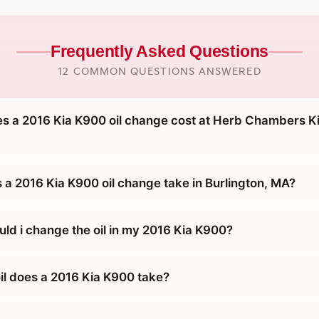
Frequently Asked Questions
12 COMMON QUESTIONS ANSWERED
 a 2016 Kia K900 oil change cost at Herb Chambers Ki
 a 2016 Kia K900 oil change take in Burlington, MA?
uld i change the oil in my 2016 Kia K900?
oil does a 2016 Kia K900 take?