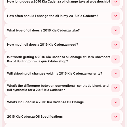
How long does a 2016 Kia Cadenza oil change take at a dealership?
How often should I change the oil in my 2016 Kia Cadenza?
What type of oil does a 2016 Kia Cadenza take?
How much oil does a 2016 Kia Cadenza need?
Is it worth getting a 2016 Kia Cadenza oil change at Herb Chambers
Kia of Burlington vs. a quick‑lube shop?
Will skipping oil changes void my 2016 Kia Cadenza warranty?
What’s the difference between conventional, synthetic blend, and
full synthetic for a 2016 Kia Cadenza?
What’s Included in a 2016 Kia Cadenza Oil Change
2016 Kia Cadenza Oil Specifications