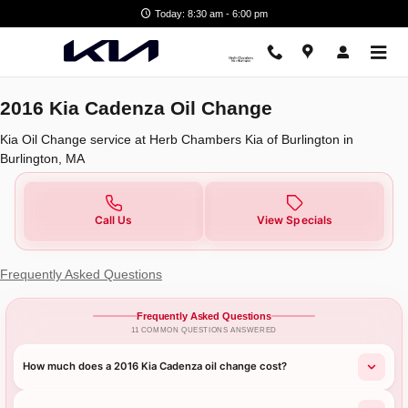
2016 Kia Cadenza Oil Change
Skip to main content
Today: 8:30 am - 6:00 pm
2016 Kia Cadenza Oil Change
Kia Oil Change service at Herb Chambers Kia of Burlington in
Burlington, MA
Call Us
View Specials
Frequently Asked Questions
Frequently Asked Questions
11 COMMON QUESTIONS ANSWERED
How much does a 2016 Kia Cadenza oil change cost?