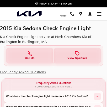
2015 Kia Sedona Check Engine L
Skip to main content
Today: 8:30 am - 6:00 pm
2015 Kia Sedona Check Engine Light
Kia Check Engine Light service at Herb Chambers Kia of
Burlington in Burlington, MA
Call Us
View Specials
Frequently Asked Questions
Frequently Asked Questions
9 COMMON QUESTIONS ANSWERED
What does the check engine light mean on a 2015 Kia Sedona?
What are the most common reasons for a check engine light on a