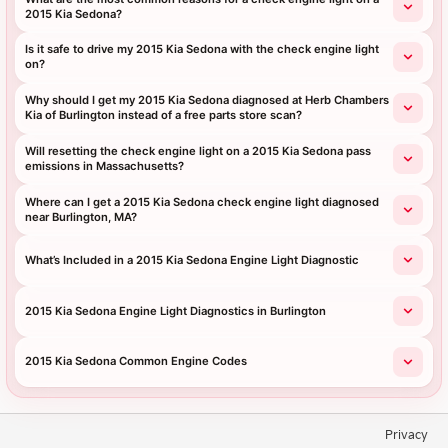
2015 Kia Sedona?
Is it safe to drive my 2015 Kia Sedona with the check engine light
on?
Why should I get my 2015 Kia Sedona diagnosed at Herb Chambers
Kia of Burlington instead of a free parts store scan?
Will resetting the check engine light on a 2015 Kia Sedona pass
emissions in Massachusetts?
Where can I get a 2015 Kia Sedona check engine light diagnosed
near Burlington, MA?
What’s Included in a 2015 Kia Sedona Engine Light Diagnostic
2015 Kia Sedona Engine Light Diagnostics in Burlington
2015 Kia Sedona Common Engine Codes
Privacy