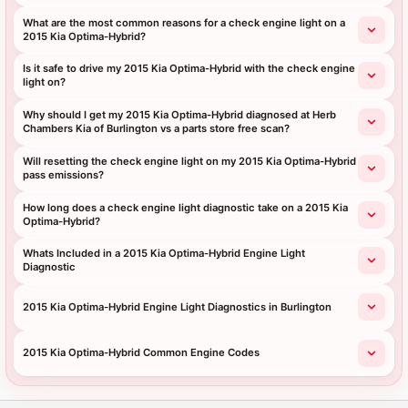
What are the most common reasons for a check engine light on a
2015 Kia Optima-Hybrid?
Is it safe to drive my 2015 Kia Optima-Hybrid with the check engine
light on?
Why should I get my 2015 Kia Optima-Hybrid diagnosed at Herb
Chambers Kia of Burlington vs a parts store free scan?
Will resetting the check engine light on my 2015 Kia Optima-Hybrid
pass emissions?
How long does a check engine light diagnostic take on a 2015 Kia
Optima-Hybrid?
Whats Included in a 2015 Kia Optima-Hybrid Engine Light
Diagnostic
2015 Kia Optima-Hybrid Engine Light Diagnostics in Burlington
2015 Kia Optima-Hybrid Common Engine Codes