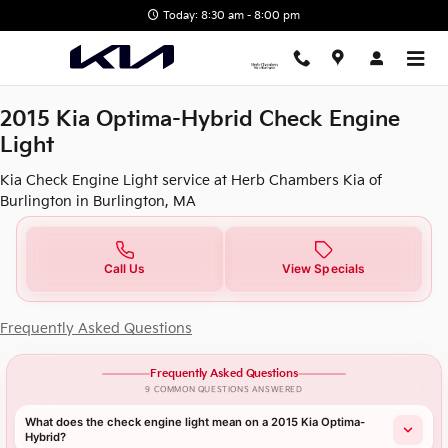
2015 Kia Optima-Hybrid Check E
Skip to main content
Today: 8:30 am - 8:00 pm
2015 Kia Optima-Hybrid Check Engine
Light
Kia Check Engine Light service at Herb Chambers Kia of
Burlington in Burlington, MA
Call Us
View Specials
Frequently Asked Questions
Frequently Asked Questions
9 COMMON QUESTIONS ANSWERED
What does the check engine light mean on a 2015 Kia Optima-
Hybrid?