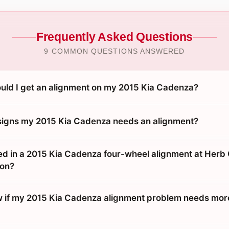
Frequently Asked Questions
9 COMMON QUESTIONS ANSWERED
uld I get an alignment on my 2015 Kia Cadenza?
signs my 2015 Kia Cadenza needs an alignment?
ed in a 2015 Kia Cadenza four-wheel alignment at Her
ton?
 if my 2015 Kia Cadenza alignment problem needs more