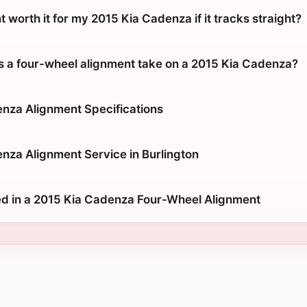
t worth it for my 2015 Kia Cadenza if it tracks straight?
 a four-wheel alignment take on a 2015 Kia Cadenza?
nza Alignment Specifications
nza Alignment Service in Burlington
d in a 2015 Kia Cadenza Four-Wheel Alignment