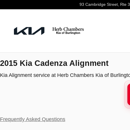
2015 Kia Cadenza Alignment
Skip to main content
93 Cambridge Street, Rte 
2015 Kia Cadenza Alignment
Kia Alignment service at Herb Chambers Kia of Burlingt
Frequently Asked Questions