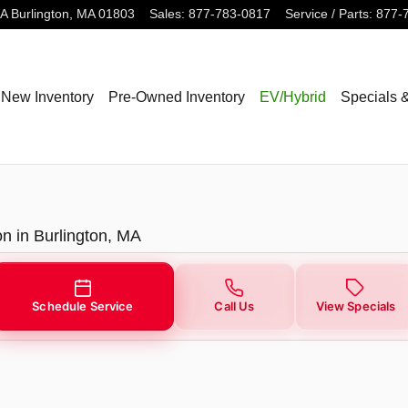
3A
Burlington
,
MA
01803
Sales
:
877-783-0817
Service / Parts
:
877-
New Inventory
Pre-Owned Inventory
EV/Hybrid
Specials 
on in Burlington, MA
Schedule Service
Call Us
View Specials