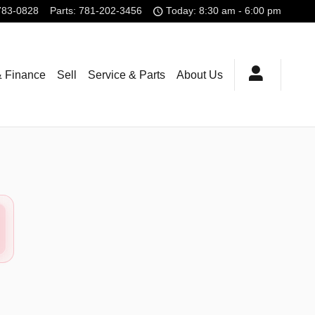
783-0828
Parts
:
781-202-3456
Today: 8:30 am - 6:00 pm
& Finance
Sell
Service & Parts
About Us