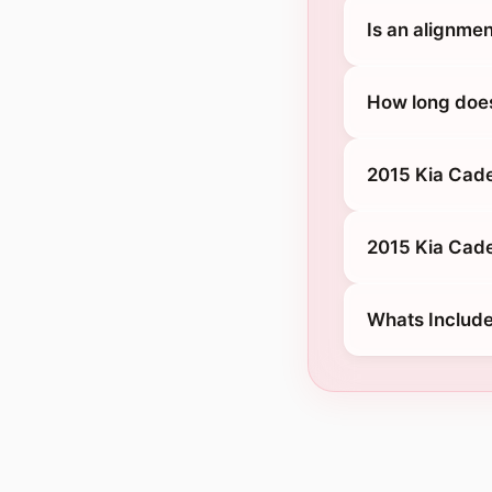
Is an alignmen
How long does
2015 Kia Cade
2015 Kia Cade
Whats Include