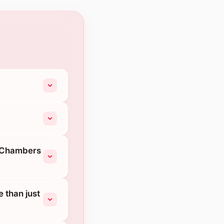
b Chambers
 than just