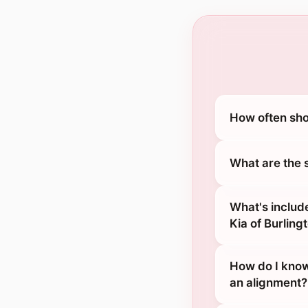
How often sho
What are the 
What's includ
Kia of Burling
How do I know
an alignment?