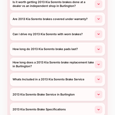
Is it worth getting 2013 Kia Sorento brakes done at a
dealer vs an independent shop in Burlington?
Are 2013 Kia Sorento brakes covered under warranty?
Can I drive my 2013 Kia Sorento with worn brakes?
How long do 2013 Kia Sorento brake pads last?
How long does a 2013 Kia Sorento brake replacement take
in Burlington?
Whats Included in a 2013 Kia Sorento Brake Service
2013 Kia Sorento Brake Service in Burlington
2013 Kia Sorento Brake Specifications