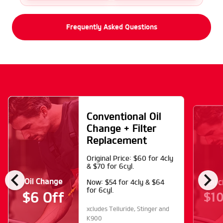
Frequently Asked Questions
Conventional Oil
Change + Filter
Replacement
Original Price: $60 for 4cly
& $70 for 6cyl.
chevron_left
chevron_right
Oil Change
Oil 
Now: $54 for 4cly & $64
for 6cyl.
$10
$6 Off
xcludes Telluride, Stinger and
K900