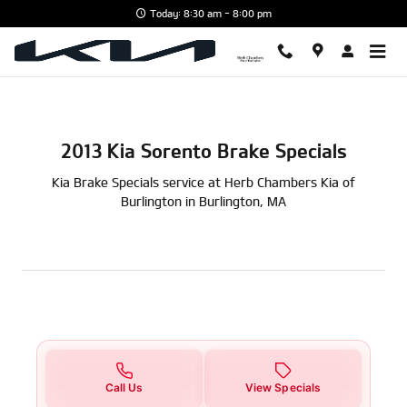
2013 Kia Sorento Brake Specials i
Skip to main content
Today: 8:30 am - 8:00 pm
2013 Kia Sorento Brake Specials
Kia Brake Specials service at Herb Chambers Kia of
Burlington in Burlington, MA
Call Us
View Specials