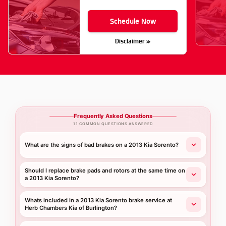
Schedule Now
Disclaimer »
Frequently Asked Questions
11 COMMON QUESTIONS ANSWERED
What are the signs of bad brakes on a 2013 Kia Sorento?
Should I replace brake pads and rotors at the same time on
a 2013 Kia Sorento?
Whats included in a 2013 Kia Sorento brake service at
Herb Chambers Kia of Burlington?