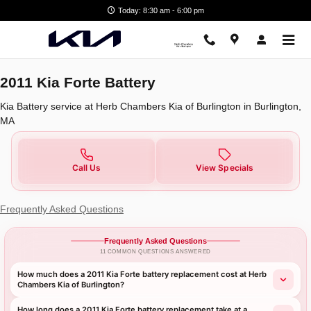
2011 Kia Forte Battery in Burling
Skip to main content
Today: 8:30 am - 6:00 pm
2011 Kia Forte Battery
Kia Battery service at Herb Chambers Kia of Burlington in Burlington,
MA
Call Us
View Specials
Frequently Asked Questions
Frequently Asked Questions
11 COMMON QUESTIONS ANSWERED
How much does a 2011 Kia Forte battery replacement cost at Herb
Chambers Kia of Burlington?
How long does a 2011 Kia Forte battery replacement take at a