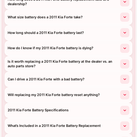
dealership?
What size battery does a 2011 Kia Forte take?
How long should a 2011 Kia Forte battery last?
How do I know if my 2011 Kia Forte battery is dying?
Is it worth replacing a 2011 Kia Forte battery at the dealer vs. an
auto parts store?
Can I drive a 2011 Kia Forte with a bad battery?
Will replacing my 2011 Kia Forte battery reset anything?
2011 Kia Forte Battery Specifications
What’s Included in a 2011 Kia Forte Battery Replacement