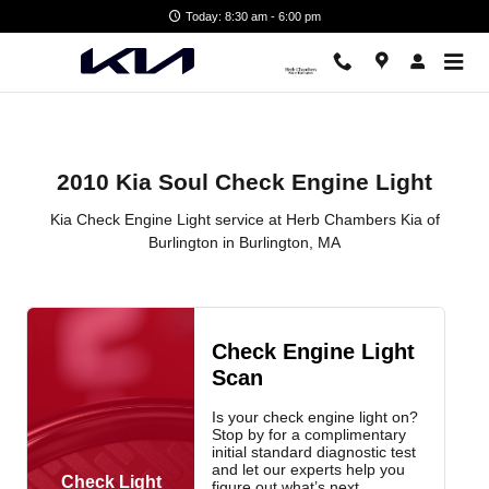
2010 Kia Soul Check Engine Light
Skip to main content
Today: 8:30 am - 6:00 pm
2010 Kia Soul Check Engine Light
Kia Check Engine Light service at Herb Chambers Kia of
Burlington in Burlington, MA
Check Engine Light
Scan
Is your check engine light on?
Stop by for a complimentary
initial standard diagnostic test
and let our experts help you
Check Light
figure out what’s next.