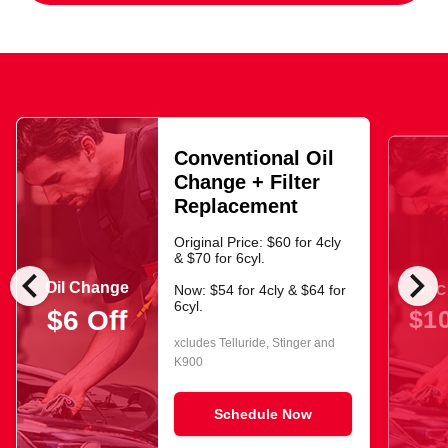
Conventional Oil
Change + Filter
Replacement
Original Price: $60 for 4cly
& $70 for 6cyl.
chevron_left
chevron_right
Oil Change
Oil 
Now: $54 for 4cly & $64 for
6cyl.
$10
$6 Off
xcludes Telluride, Stinger and
K900
Schedule Now