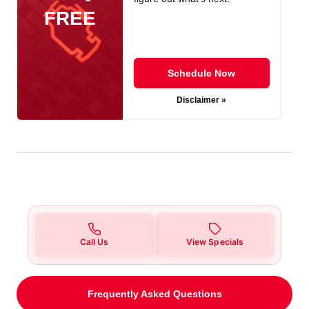
FREE
Schedule Now
Disclaimer »
Call Us
View Specials
Frequently Asked Questions