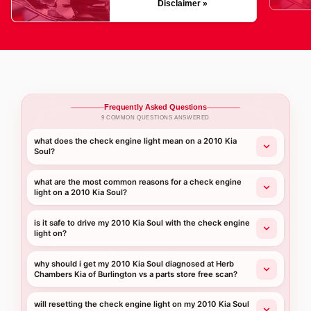
Disclaimer »
Frequently Asked Questions
9 COMMON QUESTIONS ANSWERED
what does the check engine light mean on a 2010 Kia
Soul?
what are the most common reasons for a check engine
light on a 2010 Kia Soul?
is it safe to drive my 2010 Kia Soul with the check engine
light on?
why should i get my 2010 Kia Soul diagnosed at Herb
Chambers Kia of Burlington vs a parts store free scan?
will resetting the check engine light on my 2010 Kia Soul