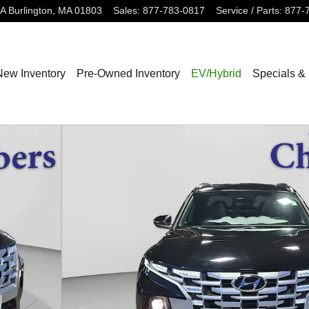
3A
Burlington
,
MA
01803
Sales
:
877-783-0817
Service / Parts
:
877-
New Inventory
Pre-Owned Inventory
EV/Hybrid
Specials &
w Cab Photo 1 of 24