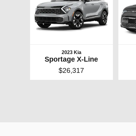
2023 Kia
Sportage X-Line
$26,317