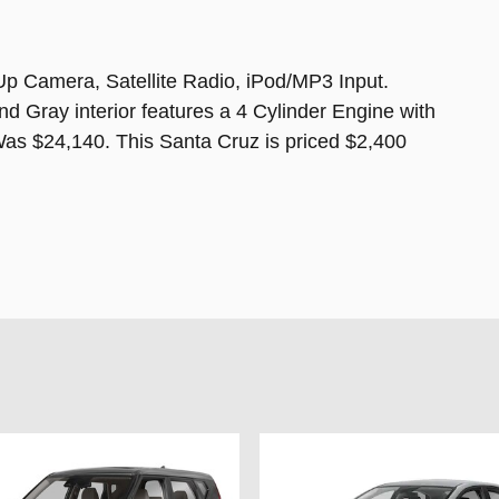
Up Camera, Satellite Radio, iPod/MP3 Input.
d Gray interior features a 4 Cylinder Engine with
 $24,140. This Santa Cruz is priced $2,400