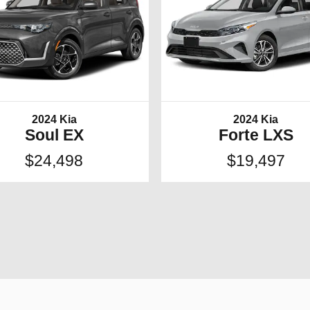
2024 Kia
2024 Kia
Soul EX
Forte LXS
$24,498
$19,497