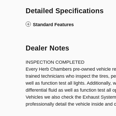
Detailed Specifications
Standard Features
Dealer Notes
INSPECTION COMPLETED
Every Herb Chambers pre-owned vehicle rece
trained technicians who inspect the tires, pe
well as function test all lights. Additionally
differential fluid as well as function test all
Vehicles we also check the Exhaust System
professionally detail the vehicle inside and o