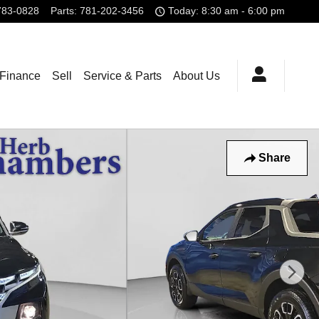
783-0828
Parts
:
781-202-3456
Today: 8:30 am - 6:00 pm
 Finance
Sell
Service & Parts
About Us
Share