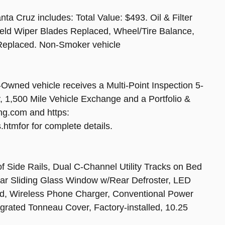
a Cruz includes: Total Value: $493. Oil & Filter
eld Wiper Blades Replaced, Wheel/Tire Balance,
r Replaced. Non-Smoker vehicle
ned vehicle receives a Multi-Point Inspection 5-
1,500 Mile Vehicle Exchange and a Portfolio &
ng.com and https:
tmfor for complete details.
ide Rails, Dual C-Channel Utility Tracks on Bed
Rear Sliding Glass Window w/Rear Defroster, LED
ed, Wireless Phone Charger, Conventional Power
grated Tonneau Cover, Factory-installed, 10.25