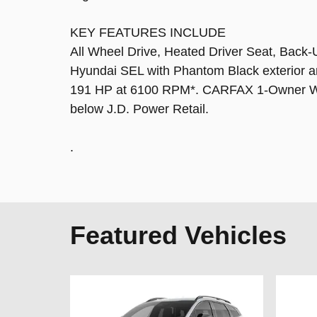
KEY FEATURES INCLUDE
All Wheel Drive, Heated Driver Seat, Back-
Hyundai SEL with Phantom Black exterior an
191 HP at 6100 RPM*. CARFAX 1-Owner Was
below J.D. Power Retail.
.
Featured Vehicles