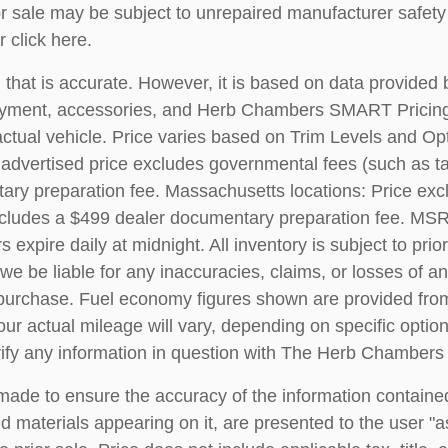
ale may be subject to unrepaired manufacturer safety re
r
click here
.
 that is accurate. However, it is based on data provided
, payment, accessories, and Herb Chambers SMART Pricin
ctual vehicle. Price varies based on Trim Levels and Opt
 advertised price excludes governmental fees (such as tax, 
ary preparation fee. Massachusetts locations: Price exc
ncludes a $499 dealer documentary preparation fee. MSR
s expire daily at midnight. All inventory is subject to pri
we be liable for any inaccuracies, claims, or losses of 
 to purchase. Fuel economy figures shown are provided f
ur actual mileage will vary, depending on specific optio
erify any information in question with The Herb Chamber
ade to ensure the accuracy of the information contained
d materials appearing on it, are presented to the user "as