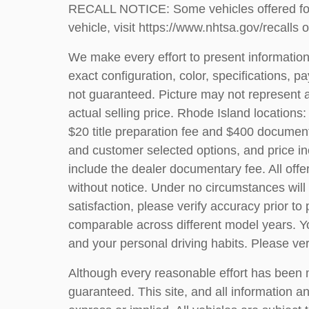
RECALL NOTICE: Some vehicles offered for s
vehicle, visit
https://www.nhtsa.gov/recalls
o
We make every effort to present information
exact configuration, color, specifications
not guaranteed. Picture may not represent a
actual selling price. Rhode Island locations:
$20 title preparation fee and $400 document
and customer selected options, and price i
include the dealer documentary fee. All offer
without notice. Under no circumstances will 
satisfaction, please verify accuracy prior
comparable across different model years. Yo
and your personal driving habits. Please v
Although every reasonable effort has been m
guaranteed. This site, and all information an