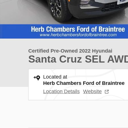
Certified Pre-Owned 2022 Hyundai
Santa Cruz SEL AW
Located at
Herb Chambers Ford of Braintree
Location Details
Website