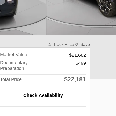
Track Price
Save
Market Value
$21,682
Documentary
$499
Preparation
$22,181
Total Price
Check Availability