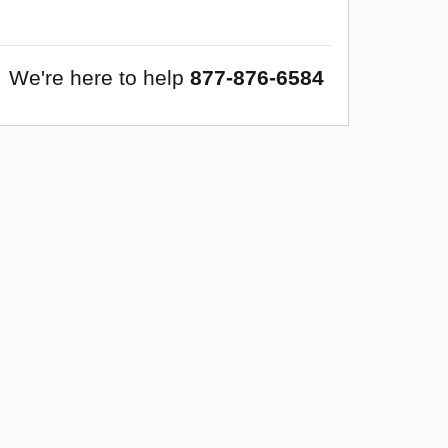
We're here to help
877-876-6584