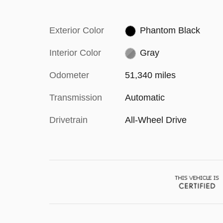
Exterior Color
Phantom Black
Interior Color
Gray
Odometer
51,340 miles
Transmission
Automatic
Drivetrain
All-Wheel Drive