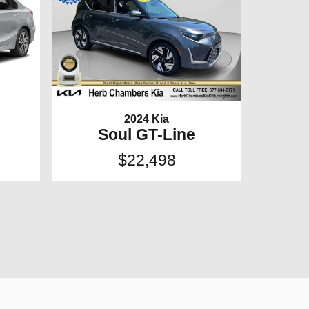
2024 Kia
Soul GT-Line
$22,498