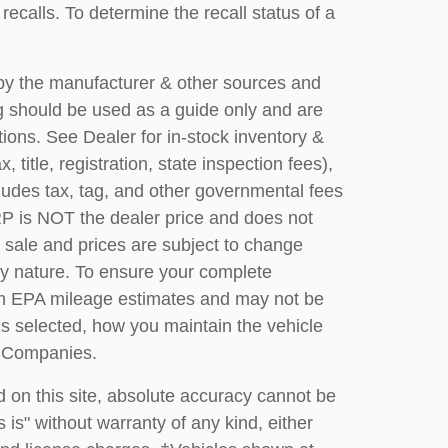
calls. To determine the recall status of a
 by the manufacturer & other sources and
g should be used as a guide only and are
ions. See Dealer for in-stock inventory &
title, registration, state inspection fees),
ludes tax, tag, and other governmental fees
P is NOT the dealer price and does not
or sale and prices are subject to change
any nature. To ensure your complete
rom EPA mileage estimates and may not be
ns selected, how you maintain the vehicle
s Companies.
 on this site, absolute accuracy cannot be
 is" without warranty of any kind, either