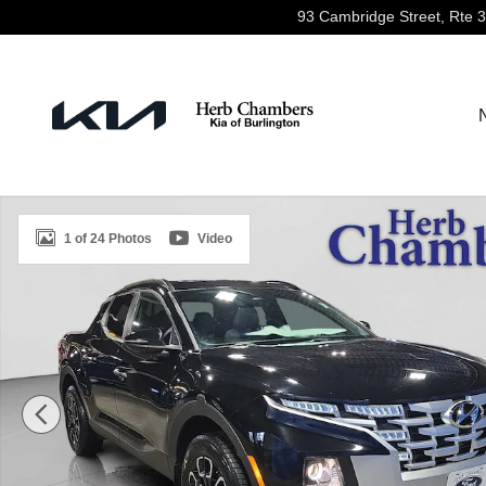
Skip to main content
93 Cambridge Street, Rte 
Certified 2022 Hyundai Santa Cruz SEL AWD Truck Cre
1 of 24 Photos
Video