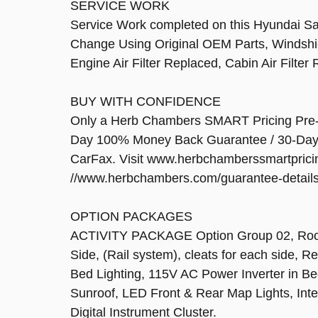
SERVICE WORK
Service Work completed on this Hyundai Sant
Change Using Original OEM Parts, Windshi
Engine Air Filter Replaced, Cabin Air Filte
BUY WITH CONFIDENCE
Only a Herb Chambers SMART Pricing Pre-Ow
Day 100% Money Back Guarantee / 30-Day, 
CarFax. Visit www.herbchamberssmartprici
//www.herbchambers.com/guarantee-details.h
OPTION PACKAGES
ACTIVITY PACKAGE Option Group 02, Roof S
Side, (Rail system), cleats for each side, 
Bed Lighting, 115V AC Power Inverter in B
Sunroof, LED Front & Rear Map Lights, Inte
Digital Instrument Cluster.