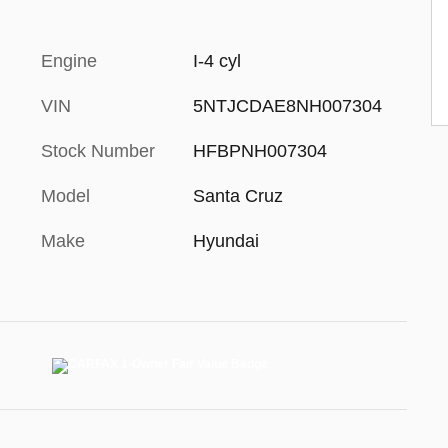
Engine
I-4 cyl
VIN
5NTJCDAE8NH007304
Stock Number
HFBPNH007304
Model
Santa Cruz
Make
Hyundai