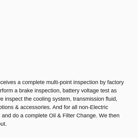
ives a complete multi-point inspection by factory
rform a brake inspection, battery voltage test as
, we inspect the cooling system, transmission fluid,
 options & accessories. And for all non-Electric
 and do a complete Oil & Filter Change. We then
ut.