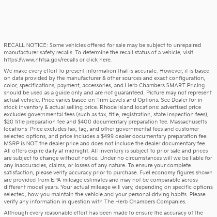
RECALL NOTICE: Some vehicles offered for sale may be subject to unrepaired
manufacturer safety recalls. To determine the recall status of a vehicle, visit
https://www.nhtsa.gov/recalls
or
click here
.
We make every effort to present information that is accurate. However, it is based
on data provided by the manufacturer & other sources and exact configuration,
color, specifications, payment, accessories, and Herb Chambers SMART Pricing
should be used as a guide only and are not guaranteed. Picture may not represent
actual vehicle. Price varies based on Trim Levels and Options. See Dealer for in-
stock inventory & actual selling price. Rhode Island locations: advertised price
excludes governmental fees (such as tax, title, registration, state inspection fees),
$20 title preparation fee and $400 documentary preparation fee. Massachusetts
locations: Price excludes tax, tag, and other governmental fees and customer
selected options, and price includes a $499 dealer documentary preparation fee.
MSRP is NOT the dealer price and does not include the dealer documentary fee.
All offers expire daily at midnight. All inventory is subject to prior sale and prices
are subject to change without notice. Under no circumstances will we be liable for
any inaccuracies, claims, or losses of any nature. To ensure your complete
satisfaction, please verify accuracy prior to purchase. Fuel economy figures shown
are provided from EPA mileage estimates and may not be comparable across
different model years. Your actual mileage will vary, depending on specific options
selected, how you maintain the vehicle and your personal driving habits. Please
verify any information in question with The Herb Chambers Companies.
Although every reasonable effort has been made to ensure the accuracy of the