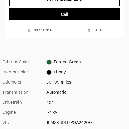
Check Availability
Call
Track Price
Save
Exterior Color
Forged Green
Interior Color
Ebony
Odometer
30,199 miles
Transmission
Automatic
Drivetrain
4x4
Engine
I-4 cyl
VIN
1FMSK8DH7PGA24200