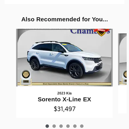
Also Recommended for You...
Slide 1 of 6
2023 Kia
Sorento X-Line EX
$31,497