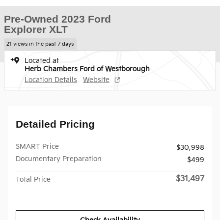
Pre-Owned 2023 Ford
Explorer XLT
21 views in the past 7 days
Located at
Herb Chambers Ford of Westborough
Location Details
Website
Detailed Pricing
SMART Price
$30,998
Documentary Preparation
$499
$31,497
Total Price