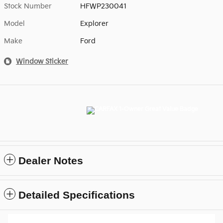
Stock Number
HFWP230041
Model
Explorer
Make
Ford
Window Sticker
Dealer Notes
Detailed Specifications