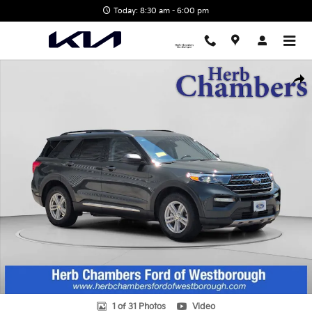
Skip to main content
Today: 8:30 am - 6:00 pm
Used 2023 Ford Explorer XLT SUV Photo 1 of 31
Shar
1 of 31 Photos
Video