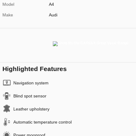
Model
A4
Make
Audi
Highlighted Features
Navigation system
Blind spot sensor
Leather upholstery
Automatic temperature control
Power moonroof