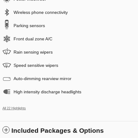
Wireless phone connectivity
Parking sensors
Front dual zone A/C
Rain sensing wipers
Speed sensitive wipers
Auto-dimming rearview mirror
High intensity discharge headlights
All 22 Highlights
Included Packages & Options