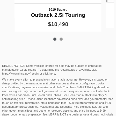
2019 Subaru
Outback 2.5i Touring
$18,498
RECALL NOTICE: Some vehicles offered for sale may be subject to unrepaired
manufacturer safety recalls. To determine the recall status of a vehicle, visit
https://www.nhtsa.gov/recalls
or
click here
.
We make every effort to present information that is accurate. However, it is based on
data provided by the manufacturer & other sources and exact configuration, color,
specifications, payment, accessories, and Herb Chambers SMART Pricing should be
used as a guide only and are not guaranteed. Picture may not represent actual vehicle.
Price varies based on Trim Levels and Options. See Dealer for in-stock inventory &
actual selling price. Rhode Island locations: advertised price excludes governmental fees
(such as tax, title, registration, state inspection fees), $20 title preparation fee and $400
documentary preparation fee. Massachusetts locations: Price excludes tax, tag, and
other governmental fees and customer selected options, and price includes a $499
dealer documentary preparation fee. MSRP is NOT the dealer price and does not include