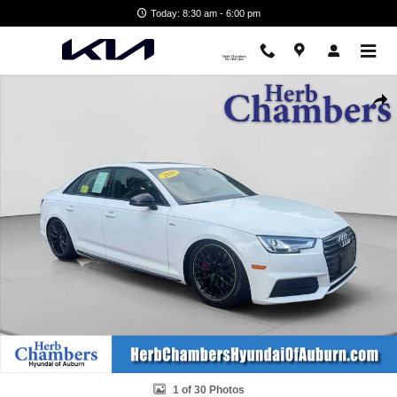
Skip to main content
Today: 8:30 am - 6:00 pm
Used 2018 Audi A4 2.0T Premium Plus Sedan Photo 1 of 30
Shar
1 of 30 Photos