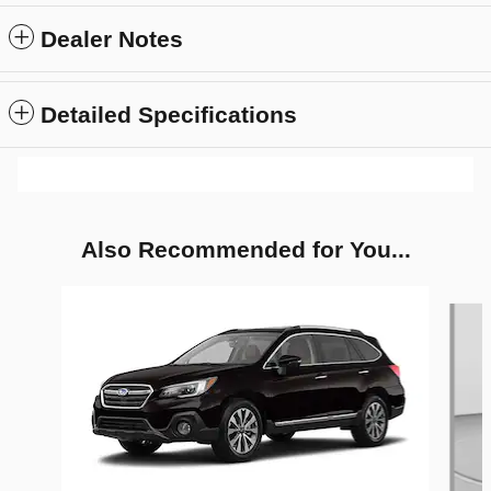
Dealer Notes
Detailed Specifications
Also Recommended for You...
Slide 1 of 2