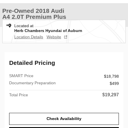
Pre-Owned 2018 Audi
A4 2.0T Premium Plus
Located at
Herb Chambers Hyundai of Auburn
Location Details
Website
Detailed Pricing
SMART Price
$18,798
Documentary Preparation
$499
$19,297
Total Price
Check Availability