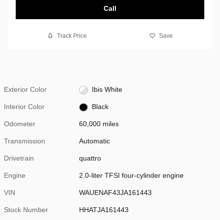
Call
Track Price
Save
Exterior Color
Ibis White
Interior Color
Black
Odometer
60,000 miles
Transmission
Automatic
Drivetrain
quattro
Engine
2.0-liter TFSI four-cylinder engine
VIN
WAUENAF43JA161443
Stock Number
HHATJA161443