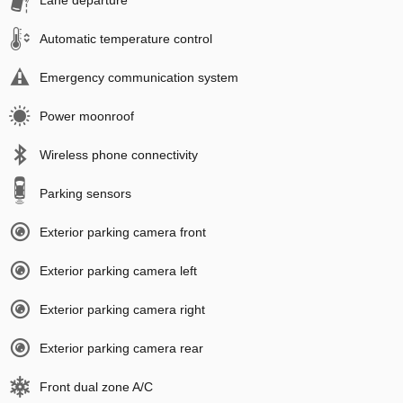
Lane departure
Automatic temperature control
Emergency communication system
Power moonroof
Wireless phone connectivity
Parking sensors
Exterior parking camera front
Exterior parking camera left
Exterior parking camera right
Exterior parking camera rear
Front dual zone A/C