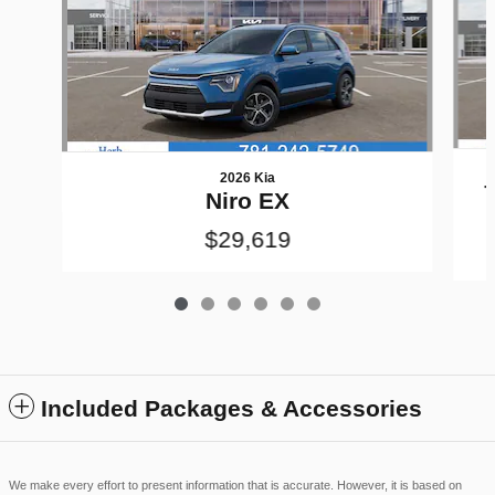
2026 Kia
T
Niro EX
$29,619
Included Packages & Accessories
We make every effort to present information that is accurate. However, it is based on