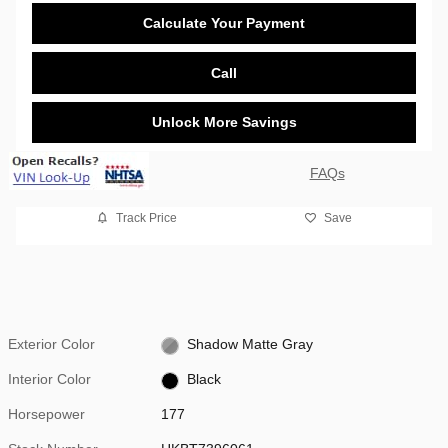
Calculate Your Payment
Call
Unlock More Savings
FAQs
Track Price
Save
Exterior Color
Shadow Matte Gray
Interior Color
Black
Horsepower
177