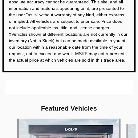
absolute accuracy cannot be guaranteed. This site, and all
information and materials appearing on it, are presented to
the user "as is" without warranty of any kind, either express
or implied. All vehicles are subject to prior sale. Price does
not include applicable tax, title, and license charges.
‡Vehicles shown at different locations are not currently in our
inventory (Not in Stock) but can be made available to you at
our location within a reasonable date from the time of your
request, not to exceed one week. MSRP may not represent
the actual price at which vehicles are sold in this trade area.
Featured Vehicles
Slide 1 of 6