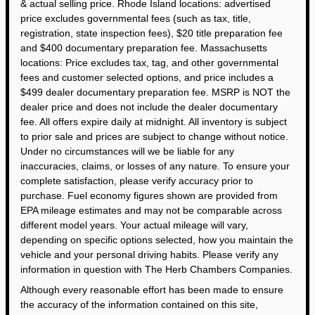
& actual selling price. Rhode Island locations: advertised
price excludes governmental fees (such as tax, title,
registration, state inspection fees), $20 title preparation fee
and $400 documentary preparation fee. Massachusetts
locations: Price excludes tax, tag, and other governmental
fees and customer selected options, and price includes a
$499 dealer documentary preparation fee. MSRP is NOT the
dealer price and does not include the dealer documentary
fee. All offers expire daily at midnight. All inventory is subject
to prior sale and prices are subject to change without notice.
Under no circumstances will we be liable for any
inaccuracies, claims, or losses of any nature. To ensure your
complete satisfaction, please verify accuracy prior to
purchase. Fuel economy figures shown are provided from
EPA mileage estimates and may not be comparable across
different model years. Your actual mileage will vary,
depending on specific options selected, how you maintain the
vehicle and your personal driving habits. Please verify any
information in question with The Herb Chambers Companies.
Although every reasonable effort has been made to ensure
the accuracy of the information contained on this site,