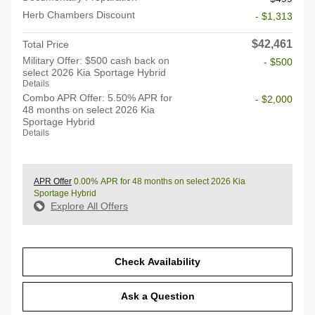
Herb Chambers Discount
- $1,313
$42,461
Total Price
Military Offer: $500 cash back on
- $500
select 2026 Kia Sportage Hybrid
Details
Combo APR Offer: 5.50% APR for
- $2,000
48 months on select 2026 Kia
Sportage Hybrid
Details
APR Offer
0.00% APR for 48 months on select 2026 Kia
Sportage Hybrid
Explore All Offers
Check Availability
Ask a Question