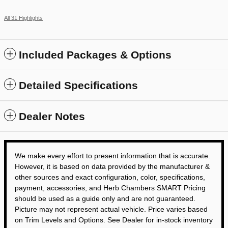
All 31 Highlights
Included Packages & Options
Detailed Specifications
Dealer Notes
We make every effort to present information that is accurate.
However, it is based on data provided by the manufacturer &
other sources and exact configuration, color, specifications,
payment, accessories, and Herb Chambers SMART Pricing
should be used as a guide only and are not guaranteed.
Picture may not represent actual vehicle. Price varies based
on Trim Levels and Options. See Dealer for in-stock inventory