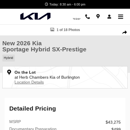
Skip to main content
Today: 8:30 am - 6:00 pm
New 2026 Kia Sportage Hybrid SX-Prestige SUV Photo 1 of 18
1 of 18 Photos
Shar
New 2026 Kia
Sportage Hybrid SX-Prestige
Hybrid
On the Lot
at Herb Chambers Kia of Burlington
Location Details
Detailed Pricing
MSRP
$43,275
Documentary Preparation
$499