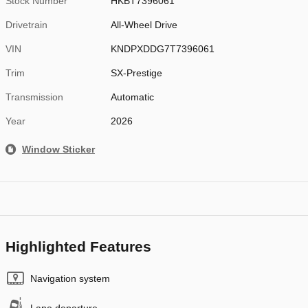
Stock Number
HKBT7396061
Drivetrain
All-Wheel Drive
VIN
KNDPXDDG7T7396061
Trim
SX-Prestige
Transmission
Automatic
Year
2026
Window Sticker
Highlighted Features
Navigation system