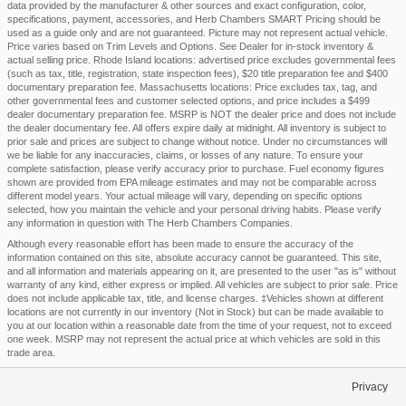
data provided by the manufacturer & other sources and exact configuration, color,
specifications, payment, accessories, and Herb Chambers SMART Pricing should be
used as a guide only and are not guaranteed. Picture may not represent actual vehicle.
Price varies based on Trim Levels and Options. See Dealer for in-stock inventory &
actual selling price. Rhode Island locations: advertised price excludes governmental fees
(such as tax, title, registration, state inspection fees), $20 title preparation fee and $400
documentary preparation fee. Massachusetts locations: Price excludes tax, tag, and
other governmental fees and customer selected options, and price includes a $499
dealer documentary preparation fee. MSRP is NOT the dealer price and does not include
the dealer documentary fee. All offers expire daily at midnight. All inventory is subject to
prior sale and prices are subject to change without notice. Under no circumstances will
we be liable for any inaccuracies, claims, or losses of any nature. To ensure your
complete satisfaction, please verify accuracy prior to purchase. Fuel economy figures
shown are provided from EPA mileage estimates and may not be comparable across
different model years. Your actual mileage will vary, depending on specific options
selected, how you maintain the vehicle and your personal driving habits. Please verify
any information in question with The Herb Chambers Companies.
Although every reasonable effort has been made to ensure the accuracy of the
information contained on this site, absolute accuracy cannot be guaranteed. This site,
and all information and materials appearing on it, are presented to the user "as is" without
warranty of any kind, either express or implied. All vehicles are subject to prior sale. Price
does not include applicable tax, title, and license charges. ‡Vehicles shown at different
locations are not currently in our inventory (Not in Stock) but can be made available to
you at our location within a reasonable date from the time of your request, not to exceed
one week. MSRP may not represent the actual price at which vehicles are sold in this
trade area.
Privacy