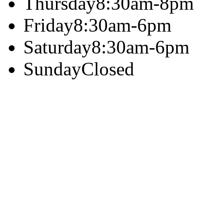
Thursday
8:30am-8pm
Friday
8:30am-6pm
Saturday
8:30am-6pm
Sunday
Closed