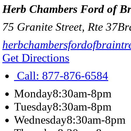
Herb Chambers Ford of Br
75 Granite Street, Rte 37
Br
herbchambersfordofbraintr
Get Directions
Call:
877-876-6584
Monday
8:30am-8pm
Tuesday
8:30am-8pm
Wednesday
8:30am-8pm